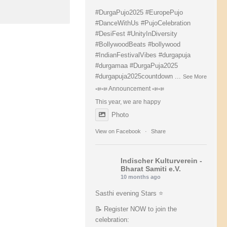
#DurgaPujo2025
#EuropePujo
#DanceWithUs
#PujoCelebration
#DesiFest
#UnityInDiversity
#BollywoodBeats
#bollywood
#IndianFestivalVibes
#durgapuja
#durgamaa
#DurgaPuja2025
#durgapuja
2025countdown
...
See More
📣📣 Announcement 📣📣
This year, we are happy
Photo
View on Facebook
·
Share
Indischer Kulturverein -
Bharat Samiti e.V.
10 months ago
Sasthi evening Stars ⭐️
📝 Register NOW to join the
celebration: