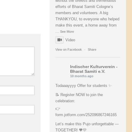
without the tireless and tremendous
efforts of Bharat Samiti Cologne’s
members and volunteers. A big
THANKYOU, to everyone who helped
make this event, a home away from
...
See More
Video
View on Facebook
·
Share
Indischer Kulturverein -
Bharat Samiti e.V.
10 months ago
Todaaayyyy Offer for students ✨
📝 Register NOW to join the
celebration:
👉
form.jotform.com/252096867246165
Let’s make this Pujo unforgettable —
TOGETHER! 🧡💛