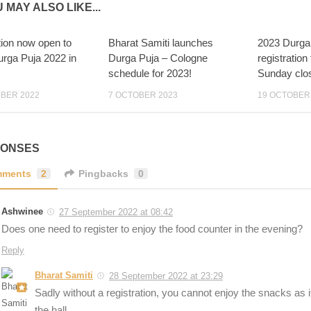
 MAY ALSO LIKE...
tion now open to
Bharat Samiti launches
2023 Durga
2
15
urga Puja 2022 in
Durga Puja – Cologne
registration
schedule for 2023!
Sunday clo
BER 2022
7 OCTOBER 2023
19 OCTOBER
PONSES
ments
2
Pingbacks
0
Ashwinee
27 September 2022 at 08:42
Does one need to register to enjoy the food counter in the evening?
Reply
Bharat Samiti
28 September 2022 at 23:29
Sadly without a registration, you cannot enjoy the snacks as it 
the hall.