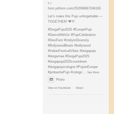
👉
form.jotform.com/252096867246165
Let’s make this Pujo unforgettable —
TOGETHER! 🧡💛
#DurgaPujo2025
#EuropePujo
#DanceWithUs
#PujoCelebration
#DesiFest
#UnityInDiversity
#BollywoodBeats
#bollywood
#IndianFestivalVibes
#durgapuja
#durgamaa
#DurgaPuja2025
#durgapuja
2025countdown
#durgapujocologne
#PujoinEurope
#probashePujo
#cologn
...
See More
Photo
View on Facebook
·
Share