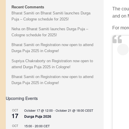
Recent Comments
The cou
Bharat Samiti
on
Bharat Samiti launches Durga
and on 
Puja – Cologne schedule for 2025!
For more
Neha
on
Bharat Samiti launches Durga Puja –
Cologne schedule for 2025!
Bharat Samiti
on
Registration now open to attend
Durga Puja 2025 in Cologne!
Supriya Chakraborty
on
Registration now open to
attend Durga Puja 2025 in Cologne!
Bharat Samiti
on
Registration now open to attend
Durga Puja 2025 in Cologne!
Upcoming Events
October 17 @ 12:00
-
October 21 @ 18:00
CEST
OCT
17
Durga Puja 2026
15:00
-
20:00
CET
OCT