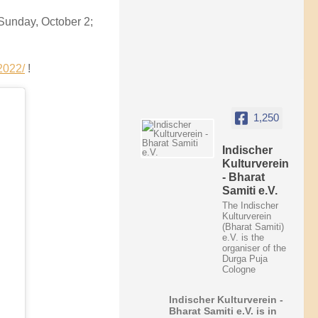
Sunday, October 2;
2022/
!
1,250
Indischer
Kulturverein
- Bharat
Samiti e.V.
The Indischer
Kulturverein
(Bharat Samiti)
e.V. is the
organiser of the
Durga Puja
Cologne
Indischer Kulturverein -
Bharat Samiti e.V.
is in