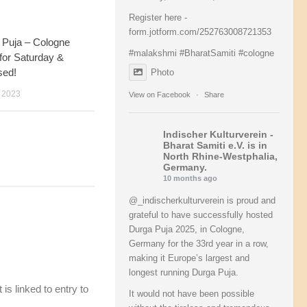
Register here -
form.jotform.com/252763008721353
 Puja – Cologne
36
#malakshmi
#BharatSamiti
#cologne
 for Saturday &
sed!
Photo
 2023
View on Facebook
·
Share
Indischer Kulturverein -
Bharat Samiti e.V.
is in
North Rhine-Westphalia,
Germany.
10 months ago
@_indischerkulturverein is proud and
grateful to have successfully hosted
Durga Puja 2025, in Cologne,
Germany for the 33rd year in a row,
making it Europe’s largest and
longest running Durga Puja.
is linked to entry to
It would not have been possible