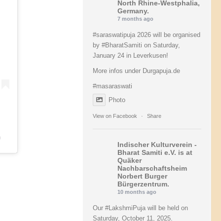
North Rhine-Westphalia,
Germany.
7 months ago
#saraswatipuja
2026 will be organised
by
#BharatSamiti
on Saturday,
January 24 in Leverkusen!
More infos under Durgapuja.de
#masaraswati
Photo
View on Facebook
·
Share
)
Indischer Kulturverein -
Bharat Samiti e.V.
is at
Quäker
Nachbarschaftsheim
Norbert Burger
Bürgerzentrum.
10 months ago
Our
#LakshmiPuja
will be held on
Saturday, October 11, 2025.