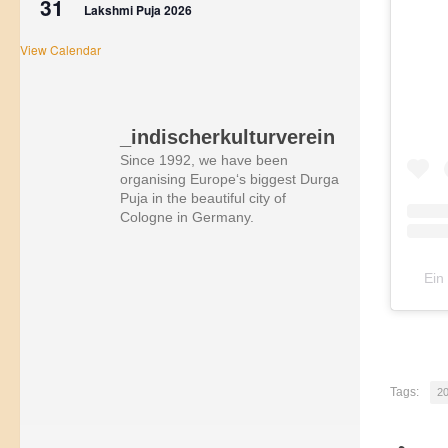
31
Lakshmi Puja 2026
View Calendar
_indischerkulturverein
Since 1992, we have been
organising Europe‘s biggest Durga
Puja in the beautiful city of
Cologne in Germany.
Ein
Tags:
2