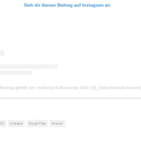
Sieh dir diesen Beitrag auf Instagram an
 Beitrag geteilt von Indische Kulturverein Köln (@_indischerkulturverein
022
Cologne
Durga Puja
Snacks