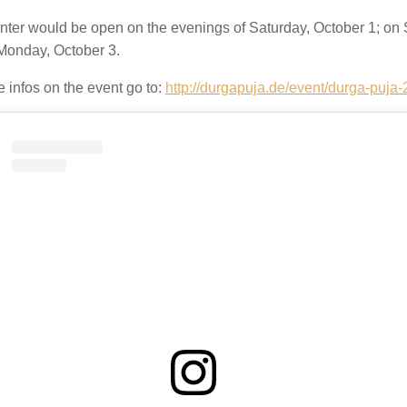
nter would be open on the evenings of Saturday, October 1; on 
Monday, October 3.
 infos on the event go to:
http://durgapuja.de/event/durga-puja-