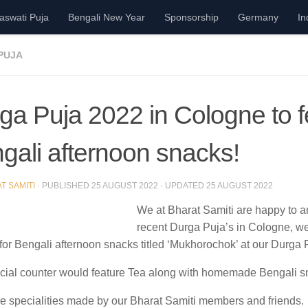
aswati Puja
Bengali New Year
Sponsorship
Germany
In
PUJA
ga Puja 2022 in Cologne to f
gali afternoon snacks!
T SAMITI
· PUBLISHED
25 AUGUST 2022
· UPDATED
25 AUGUST 2022
We at Bharat Samiti are happy to an
recent Durga Puja’s in Cologne, we
for Bengali afternoon snacks titled
‘Mukhorochok’
at our Durga 
cial counter would feature Tea along with homemade Bengali s
e specialities made by our Bharat Samiti members and friends.