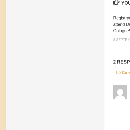
YOU
Registra
attend D
Cologne!
8 SEPTEM
2 RES
Com