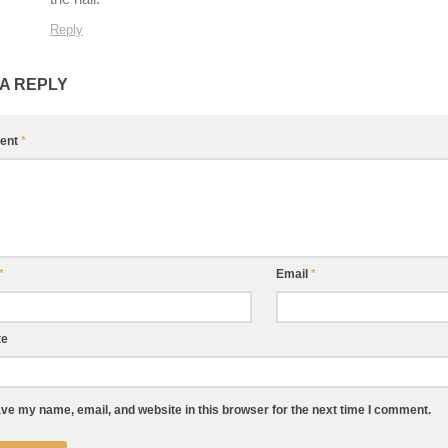
Reply
 A REPLY
ent
*
*
Email
*
te
ve my name, email, and website in this browser for the next time I comment.