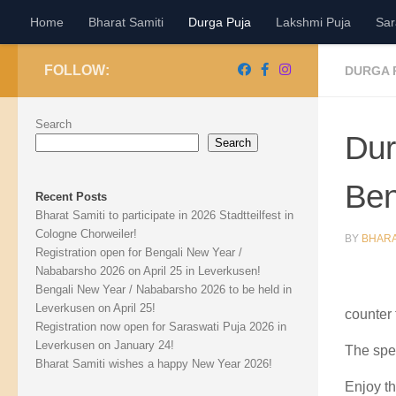
Home
Bharat Samiti
Durga Puja
Lakshmi Puja
Sar
Skip to content
FOLLOW:
DURGA 
Search
Dur
Search
Ben
Recent Posts
Bharat Samiti to participate in 2026 Stadtteilfest in
Cologne Chorweiler!
BY
BHARA
Registration open for Bengali New Year /
Nababarsho 2026 on April 25 in Leverkusen!
Bengali New Year / Nababarsho 2026 to be held in
Leverkusen on April 25!
counter 
Registration now open for Saraswati Puja 2026 in
Leverkusen on January 24!
The spe
Bharat Samiti wishes a happy New Year 2026!
Enjoy th