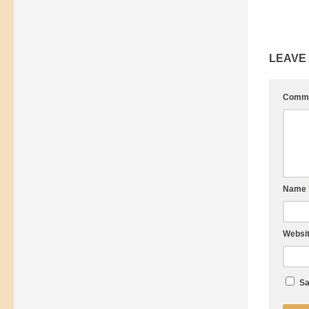
LEAVE
Comm
Name
Websi
Sa