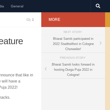
dia
General
MORE
2
NEXT STORY
eature
Bharat Samiti participated in
2022 Stadtteilfest in Cologne
Chorweiler!
PREVIOUS STORY
Bharat Samiti looks forward in
hosting Durga Puja 2022 in
Cologne!
nounce that like in
 will have a
Puja 2022!
nacks.