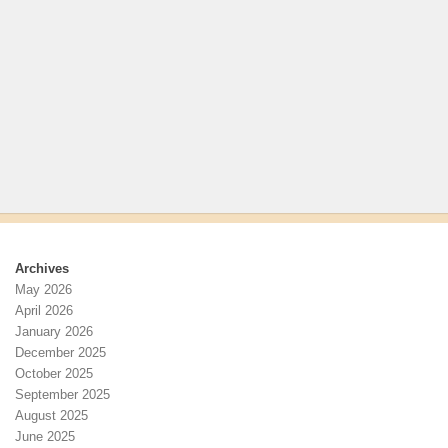
Archives
May 2026
April 2026
January 2026
December 2025
October 2025
September 2025
August 2025
June 2025