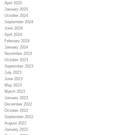
April 2025
January 2025
October 2024
September 2024
June 2024
April 2024
February 2024
January 2024
November 2023
October 2023
September 2023
July 2023
June 2023
May 2023
March 2023
January 2023
December 2022
October 2022
September 2022
August 2022
January 2022