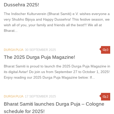
Dussehra 2025!
The Indischer Kulturverein (Bharat Samiti) e.V. wishes everyone a
very Shubho Bijoya and Happy Dussehra! This festive season, we
wish all of you, your family and friends all the best!!! We all at
Bharat...
DURGA PUJA
30 SEPTEMBER 2025
0
The 2025 Durga Puja Magazine!
Bharat Samiti is proud to launch the 2025 Durga Puja Magazine in
its digital Avtar! Do join us from September 27 to October 1, 2025!
Enjoy reading our 2025 Durga Puja Magazine below: If...
DURGA PUJA
17 SEPTEMBER 2025
2
Bharat Samiti launches Durga Puja – Cologne
schedule for 2025!