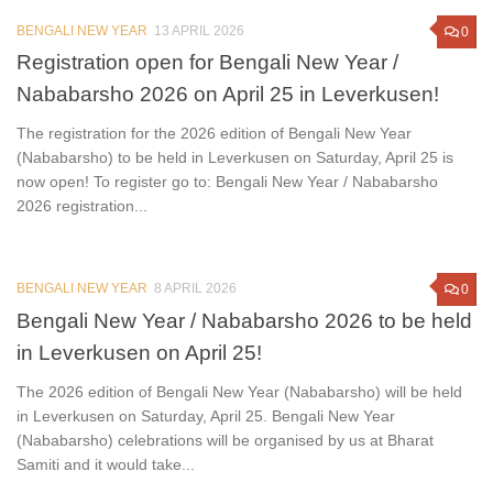
BENGALI NEW YEAR
13 APRIL 2026
0
Registration open for Bengali New Year /
Nababarsho 2026 on April 25 in Leverkusen!
The registration for the 2026 edition of Bengali New Year
(Nababarsho) to be held in Leverkusen on Saturday, April 25 is
now open! To register go to: Bengali New Year / Nababarsho
2026 registration...
BENGALI NEW YEAR
8 APRIL 2026
0
Bengali New Year / Nababarsho 2026 to be held
in Leverkusen on April 25!
The 2026 edition of Bengali New Year (Nababarsho) will be held
in Leverkusen on Saturday, April 25. Bengali New Year
(Nababarsho) celebrations will be organised by us at Bharat
Samiti and it would take...