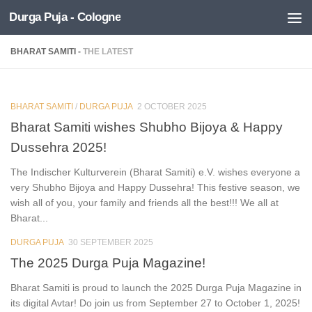
Durga Puja - Cologne
Skip to content
BHARAT SAMITI -
THE LATEST
BHARAT SAMITI
/
DURGA PUJA
2 OCTOBER 2025
0
Bharat Samiti wishes Shubho Bijoya & Happy
Dussehra 2025!
The Indischer Kulturverein (Bharat Samiti) e.V. wishes everyone a
very Shubho Bijoya and Happy Dussehra! This festive season, we
wish all of you, your family and friends all the best!!! We all at
Bharat...
DURGA PUJA
30 SEPTEMBER 2025
0
The 2025 Durga Puja Magazine!
Bharat Samiti is proud to launch the 2025 Durga Puja Magazine in
its digital Avtar! Do join us from September 27 to October 1, 2025!