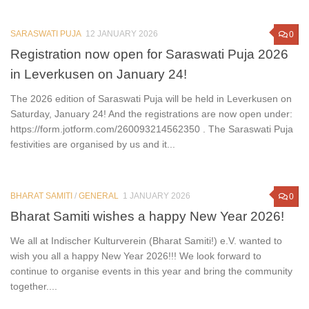
SARASWATI PUJA
12 JANUARY 2026
0
Registration now open for Saraswati Puja 2026
in Leverkusen on January 24!
The 2026 edition of Saraswati Puja will be held in Leverkusen on
Saturday, January 24! And the registrations are now open under:
https://form.jotform.com/260093214562350 . The Saraswati Puja
festivities are organised by us and it...
BHARAT SAMITI
/
GENERAL
1 JANUARY 2026
0
Bharat Samiti wishes a happy New Year 2026!
We all at Indischer Kulturverein (Bharat Samiti!) e.V. wanted to
wish you all a happy New Year 2026!!! We look forward to
continue to organise events in this year and bring the community
together....