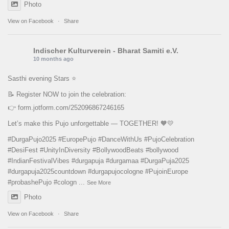
Photo
View on Facebook
·
Share
Indischer Kulturverein - Bharat Samiti e.V.
10 months ago
Sasthi evening Stars ⭐️
📝 Register NOW to join the celebration:
👉
form.jotform.com/252096867246165
Let’s make this Pujo unforgettable — TOGETHER! 🧡💛
#DurgaPujo2025
#EuropePujo
#DanceWithUs
#PujoCelebration
#DesiFest
#UnityInDiversity
#BollywoodBeats
#bollywood
#IndianFestivalVibes
#durgapuja
#durgamaa
#DurgaPuja2025
#durgapuja
2025countdown
#durgapujocologne
#PujoinEurope
#probashePujo
#cologn
...
See More
Photo
View on Facebook
·
Share