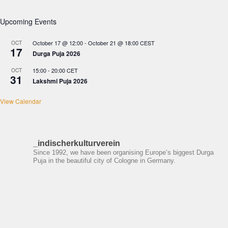
Upcoming Events
October 17 @ 12:00
-
October 21 @ 18:00
CEST
OCT
17
Durga Puja 2026
15:00
-
20:00
CET
OCT
31
Lakshmi Puja 2026
View Calendar
_indischerkulturverein
Since 1992, we have been organising Europe‘s biggest Durga
Puja in the beautiful city of Cologne in Germany.