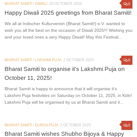
BHARAT SAMITI
/
DIWALI
20 OCTOBER 2025
0
Happy Diwali 2025 greetings from Bharat Samiti!
We all at Indischer Kulturverein (Bharat Samiti!) e.V. wanted to
wish you all the best on the occasion of Diwali 2025!!! Wishing you
and your loved ones a very Happy Diwali! May this Festival...
BHARAT SAMITI
/
LAKSHMI PUJA
2 OCTOBER 2025
0
Bharat Samiti to organise it’s Lakshmi Puja on
October 11, 2025!
Bharat Samiti is happy to announce that it will organise it’s
Lakshmi Puja festivities on Saturday on October 11, 2025, in Köln!
Lakshmi Puja will be organised by us at Bharat Samiti and it...
BHARAT SAMITI
/
DURGA PUJA
2 OCTOBER 2025
0
Bharat Samiti wishes Shubho Bijoya & Happy