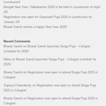
Leverkusen!
Bengali New Year / Nababarsho 2026 to be held in Leverkusen on April
25!
Registration now open for Saraswati Puja 2026 in Leverkusen on
January 24!
Bharat Samiti wishes a happy New Year 2026!
Recent Comments
Bharat Samiti
on
Bharat Samiti launches Durga Puja – Cologne
schedule for 2025!
Neha
on
Bharat Samiti launches Durga Puja – Cologne schedule for
2025!
Bharat Samiti
on
Registration now open to attend Durga Puja 2025 in
Cologne!
Supriya Chakraborty
on
Registration now open to attend Durga Puja
2025 in Cologne!
Bharat Samiti
on
Registration now open to attend Durga Puja 2025 in
Cologne!