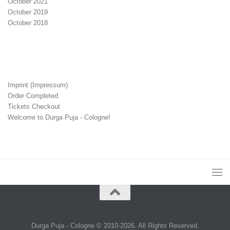
October 2021
October 2019
October 2018
Imprint (Impressum)
Order Completed
Tickets Checkout
Welcome to Durga Puja - Cologne!
Durga Puja - Cologne © 2010-2026. All Rights Reserved.