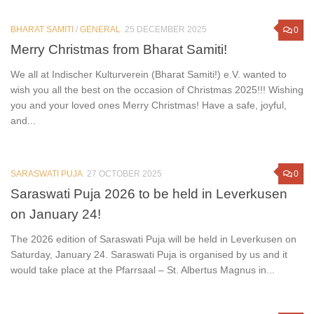
BHARAT SAMITI
/
GENERAL
25 DECEMBER 2025
0
Merry Christmas from Bharat Samiti!
We all at Indischer Kulturverein (Bharat Samiti!) e.V. wanted to
wish you all the best on the occasion of Christmas 2025!!! Wishing
you and your loved ones Merry Christmas! Have a safe, joyful,
and...
SARASWATI PUJA
27 OCTOBER 2025
0
Saraswati Puja 2026 to be held in Leverkusen
on January 24!
The 2026 edition of Saraswati Puja will be held in Leverkusen on
Saturday, January 24. Saraswati Puja is organised by us and it
would take place at the Pfarrsaal – St. Albertus Magnus in...