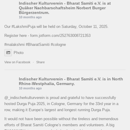
Indischer Kulturverein - Bharat Samiti e.V.
is at
Quäker Nachbarschaftsheim Norbert Burger
Bürgerzentrum.
10 months ago
Our
#LakshmiPuja
will be held on Saturday, October 11, 2025.
Register here -
form.jotform.com/252763008721353
#malakshmi
#BharatSamiti
#cologne
Photo
View on Facebook
·
Share
Indischer Kulturverein - Bharat Samiti e.V.
is in North
Rhine-Westphalia, Germany.
10 months ago
@_indischerkulturverein is proud and grateful to have successfully
hosted Durga Puja 2025, in Cologne, Germany for the 33rd year in a
row, making it Europe’s largest and longest running Durga Puja.
It would not have been possible without the tireless and tremendous
efforts of Bharat Samiti Cologne’s members and volunteers. A big