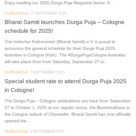
Enjoy reading our 2025 Durga Puja Magazine below: If...
DURGA PUJA
17 SEPTEMBER 2025
2
Bharat Samiti launches Durga Puja – Cologne
schedule for 2025!
The Indischer Kulturverein (Bharat Samiti) e.V. is proud to
announce the general schedule for their Durga Puja 2025
festivities in Cologne (Köln). The #DurgaPujaCologne festivities
will take place from from Saturday, September 27 to...
DURGA PUJA
7 SEPTEMBER 2025
0
Special student rate to attend Durga Puja 2025
in Cologne!
The Durga Puja – Cologne celebrations are back from September
27 to October 1, 2025 at our regular venue, the Bezirksrathaus in
the Cologne suburb of Chorweiler. Bharat Samiti has now officially
opened the...
DURGA PUJA
3 SEPTEMBER 2025
4