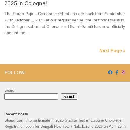
2025 in Cologne!
The Durga Puja – Cologne celebrations are back from September
27 to October 1, 2025 at our regular venue, the Bezirksrathaus in
the Cologne suburb of Chorweiler. Bharat Samiti has now officially
opened the...
Next Page »
FOLLOW:
Search
Search
Recent Posts
Bharat Samiti to participate in 2026 Stadtteilfest in Cologne Chorweiler!
Registration open for Bengali New Year / Nababarsho 2026 on April 25 in