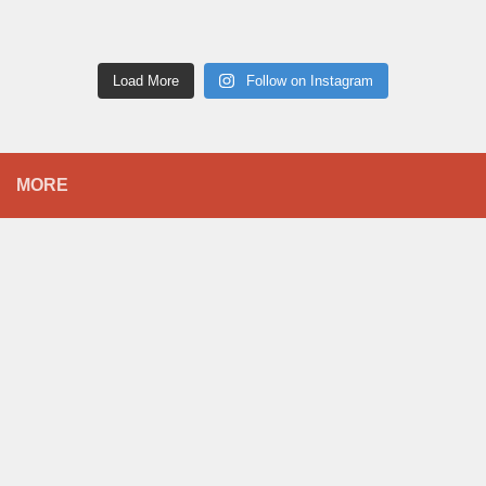
Load More
Follow on Instagram
MORE