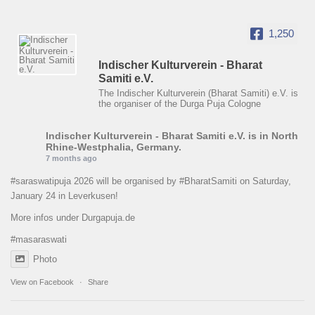
1,250
Indischer Kulturverein - Bharat
Samiti e.V.
The Indischer Kulturverein (Bharat Samiti) e.V. is
the organiser of the Durga Puja Cologne
Indischer Kulturverein - Bharat Samiti e.V.
is in North
Rhine-Westphalia, Germany.
7 months ago
#saraswatipuja
2026 will be organised by
#BharatSamiti
on Saturday,
January 24 in Leverkusen!
More infos under Durgapuja.de
#masaraswati
Photo
View on Facebook
·
Share