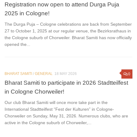
Registration now open to attend Durga Puja
2025 in Cologne!
The Durga Puja – Cologne celebrations are back from September
27 to October 1, 2025 at our regular venue, the Bezirksrathaus in
the Cologne suburb of Chorweiler. Bharat Samiti has now officially
opened the...
BHARAT SAMITI
/
GENERAL
18 MAY 2026
0
Bharat Samiti to participate in 2026 Stadtteilfest
in Cologne Chorweiler!
Our club Bharat Samiti will once more take part in the
International Stadtteilfest “Fest der Kulturen” in Cologne-
Chorweiler on Sunday, May 31, 2026. Numerous clubs, who are
active in the Cologne suburb of Chorweiler,...