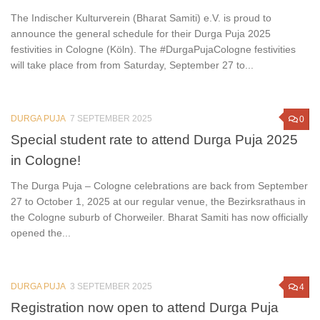
The Indischer Kulturverein (Bharat Samiti) e.V. is proud to
announce the general schedule for their Durga Puja 2025
festivities in Cologne (Köln). The #DurgaPujaCologne festivities
will take place from from Saturday, September 27 to...
DURGA PUJA
7 SEPTEMBER 2025
0
Special student rate to attend Durga Puja 2025
in Cologne!
The Durga Puja – Cologne celebrations are back from September
27 to October 1, 2025 at our regular venue, the Bezirksrathaus in
the Cologne suburb of Chorweiler. Bharat Samiti has now officially
opened the...
DURGA PUJA
3 SEPTEMBER 2025
4
Registration now open to attend Durga Puja