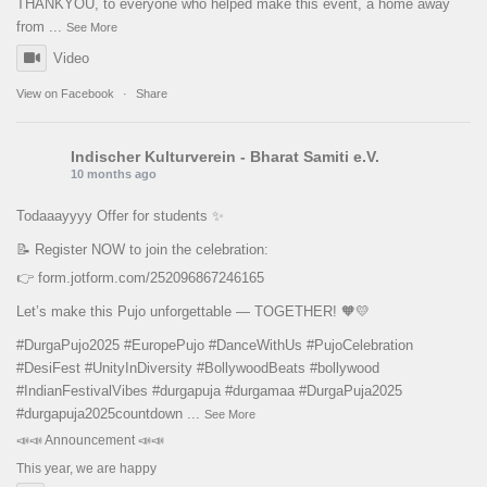
THANKYOU, to everyone who helped make this event, a home away
from
...
See More
Video
View on Facebook
·
Share
Indischer Kulturverein - Bharat Samiti e.V.
10 months ago
Todaaayyyy Offer for students ✨
📝 Register NOW to join the celebration:
👉
form.jotform.com/252096867246165
Let’s make this Pujo unforgettable — TOGETHER! 🧡💛
#DurgaPujo2025
#EuropePujo
#DanceWithUs
#PujoCelebration
#DesiFest
#UnityInDiversity
#BollywoodBeats
#bollywood
#IndianFestivalVibes
#durgapuja
#durgamaa
#DurgaPuja2025
#durgapuja
2025countdown
...
See More
📣📣 Announcement 📣📣
This year, we are happy