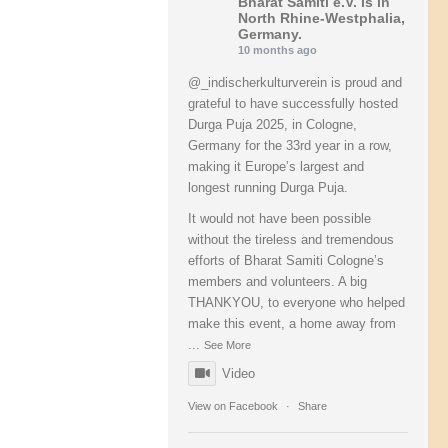
Bharat Samiti e.V.
is in
North Rhine-Westphalia,
Germany.
10 months ago
@_indischerkulturverein is proud and
grateful to have successfully hosted
Durga Puja 2025, in Cologne,
Germany for the 33rd year in a row,
making it Europe’s largest and
longest running Durga Puja.
It would not have been possible
without the tireless and tremendous
efforts of Bharat Samiti Cologne’s
members and volunteers. A big
THANKYOU, to everyone who helped
make this event, a home away from
...
See More
Video
View on Facebook
·
Share