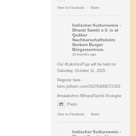
View on Facebook
·
Share
Indischer Kulturverein -
Bharat Samiti e.V.
is at
Quäker
Nachbarschaftsheim
Norbert Burger
Bürgerzentrum.
10 months ago
Our
#LakshmiPuja
will be held on
Saturday, October 11, 2025.
Register here -
form.jotform.com/252763008721353
#malakshmi
#BharatSamiti
#cologne
Photo
View on Facebook
·
Share
Indischer Kulturverein -