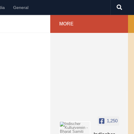
dia
General
MORE
1,250