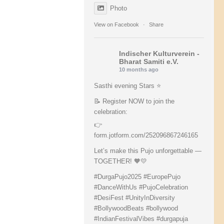
Photo
View on Facebook
·
Share
Indischer Kulturverein -
Bharat Samiti e.V.
10 months ago
Sasthi evening Stars ⭐️
📝 Register NOW to join the
celebration:
👉
form.jotform.com/252096867246165
Let’s make this Pujo unforgettable —
TOGETHER! 🧡💛
#DurgaPujo2025
#EuropePujo
#DanceWithUs
#PujoCelebration
#DesiFest
#UnityInDiversity
#BollywoodBeats
#bollywood
#IndianFestivalVibes
#durgapuja