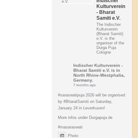
Indischer
Kulturverein
- Bharat
Samiti e.V.
The Indischer
Kulturverein
(Bharat Samiti)
e.V. is the
organiser of the
Durga Puja
Cologne
Indischer Kulturverein -
Bharat Samiti e.V.
is in
North Rhine-Westphalia,
Germany.
7 months ago
#saraswatipuja
2026 will be organised
by
#BharatSamiti
on Saturday,
January 24 in Leverkusen!
More infos under Durgapuja.de
#masaraswati
Photo