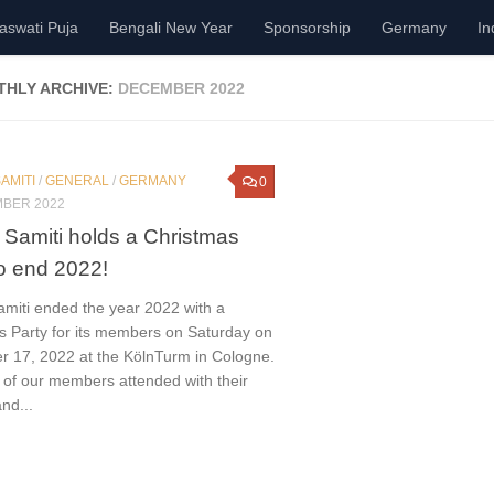
aswati Puja
Bengali New Year
Sponsorship
Germany
In
HLY ARCHIVE:
DECEMBER 2022
AMITI
/
GENERAL
/
GERMANY
0
MBER 2022
 Samiti holds a Christmas
to end 2022!
amiti ended the year 2022 with a
s Party for its members on Saturday on
 17, 2022 at the KölnTurm in Cologne.
 of our members attended with their
and...