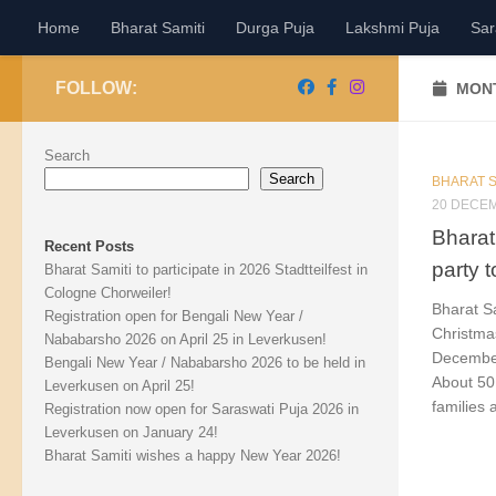
Home
Bharat Samiti
Durga Puja
Lakshmi Puja
Sar
Skip to content
FOLLOW:
MONT
Search
Search
BHARAT S
20 DECE
Bharat
Recent Posts
party 
Bharat Samiti to participate in 2026 Stadtteilfest in
Cologne Chorweiler!
Bharat S
Registration open for Bengali New Year /
Christma
Nababarsho 2026 on April 25 in Leverkusen!
December
Bengali New Year / Nababarsho 2026 to be held in
About 50
Leverkusen on April 25!
families 
Registration now open for Saraswati Puja 2026 in
Leverkusen on January 24!
Bharat Samiti wishes a happy New Year 2026!