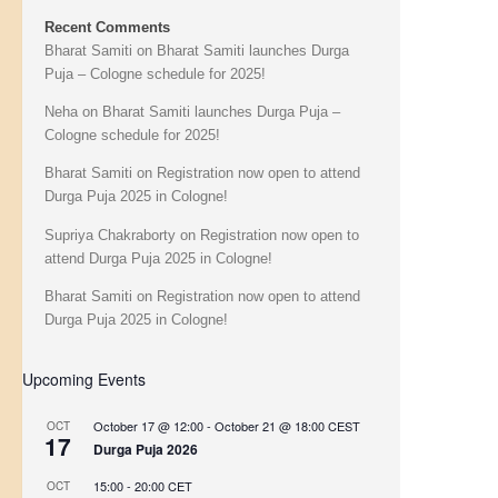
Recent Comments
Bharat Samiti
on
Bharat Samiti launches Durga
Puja – Cologne schedule for 2025!
Neha
on
Bharat Samiti launches Durga Puja –
Cologne schedule for 2025!
Bharat Samiti
on
Registration now open to attend
Durga Puja 2025 in Cologne!
Supriya Chakraborty
on
Registration now open to
attend Durga Puja 2025 in Cologne!
Bharat Samiti
on
Registration now open to attend
Durga Puja 2025 in Cologne!
Upcoming Events
October 17 @ 12:00
-
October 21 @ 18:00
CEST
OCT
17
Durga Puja 2026
15:00
-
20:00
CET
OCT