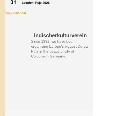
31
Lakshmi Puja 2026
View Calendar
_indischerkulturverein
Since 1992, we have been
organising Europe‘s biggest Durga
Puja in the beautiful city of
Cologne in Germany.