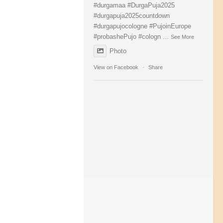
#durgamaa
#DurgaPuja2025
#durgapuja
2025countdown
#durgapujocologne
#PujoinEurope
#probashePujo
#cologn
...
See More
Photo
View on Facebook
·
Share