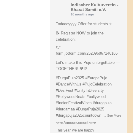
Indischer Kulturverein -
Bharat Samiti e.V.
10 months ago
Todaaayyyy Offer for students ✨
📝 Register NOW to join the
celebration:
👉
form.jotform.com/252096867246165
Let’s make this Pujo unforgettable —
TOGETHER! 🧡💛
#DurgaPujo2025
#EuropePujo
#DanceWithUs
#PujoCelebration
#DesiFest
#UnityInDiversity
#BollywoodBeats
#bollywood
#IndianFestivalVibes
#durgapuja
#durgamaa
#DurgaPuja2025
#durgapuja
2025countdown
...
See More
📣📣 Announcement 📣📣
This year, we are happy