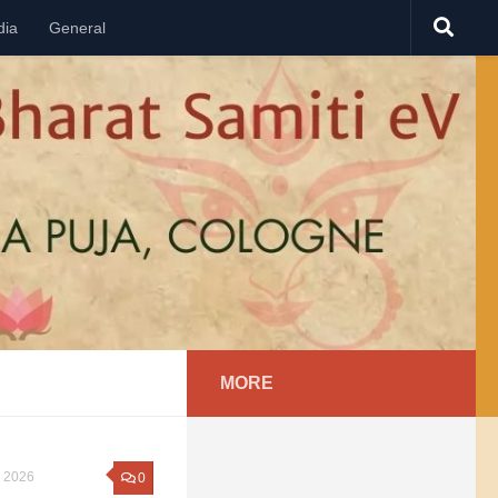
dia
General
MORE
 2026
0