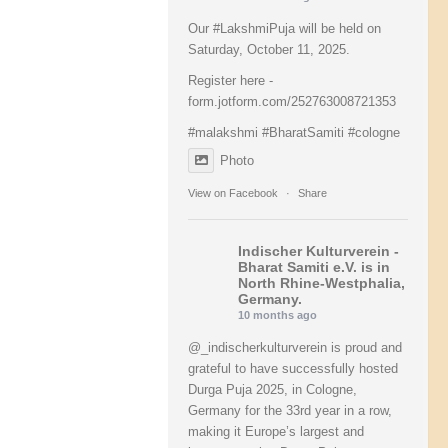
Our
#LakshmiPuja
will be held on
Saturday, October 11, 2025.
Register here -
form.jotform.com/252763008721353
#malakshmi
#BharatSamiti
#cologne
Photo
View on Facebook
·
Share
Indischer Kulturverein -
Bharat Samiti e.V.
is in
North Rhine-Westphalia,
Germany.
10 months ago
@_indischerkulturverein is proud and
grateful to have successfully hosted
Durga Puja 2025, in Cologne,
Germany for the 33rd year in a row,
making it Europe’s largest and