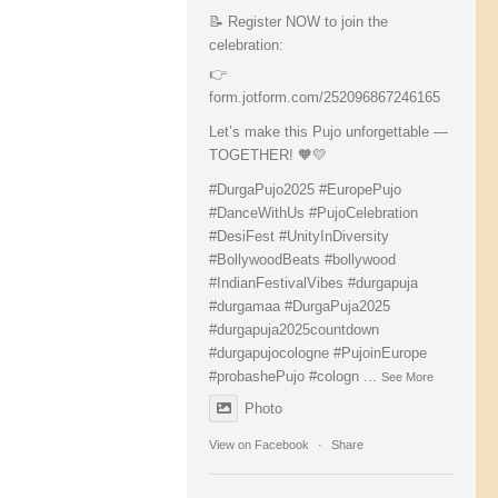
📝 Register NOW to join the
celebration:
👉
form.jotform.com/252096867246165
Let’s make this Pujo unforgettable —
TOGETHER! 🧡💛
#DurgaPujo2025
#EuropePujo
#DanceWithUs
#PujoCelebration
#DesiFest
#UnityInDiversity
#BollywoodBeats
#bollywood
#IndianFestivalVibes
#durgapuja
#durgamaa
#DurgaPuja2025
#durgapuja
2025countdown
#durgapujocologne
#PujoinEurope
#probashePujo
#cologn
...
See More
Photo
View on Facebook
·
Share