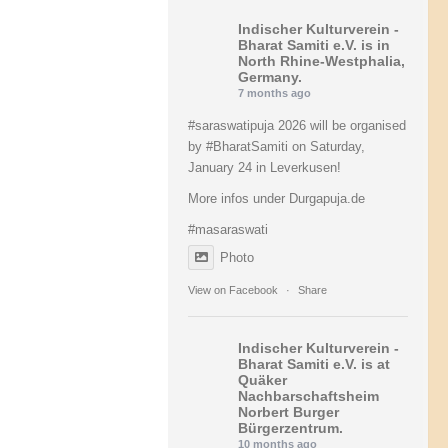
Indischer Kulturverein -
Bharat Samiti e.V.
is in
North Rhine-Westphalia,
Germany.
7 months ago
#saraswatipuja
2026 will be organised
by
#BharatSamiti
on Saturday,
January 24 in Leverkusen!
More infos under Durgapuja.de
#masaraswati
Photo
View on Facebook
·
Share
Indischer Kulturverein -
Bharat Samiti e.V.
is at
Quäker
Nachbarschaftsheim
Norbert Burger
Bürgerzentrum.
10 months ago