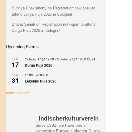
Supriya Chakraborty
on
Registration now open to
attend Durga Puja 2025 in Cologne!
Bharat Samiti
on
Registration now open to attend
Durga Puja 2025 in Cologne!
Upcoming Events
October 17 @ 12:00
-
October 21 @ 18:00
CEST
OCT
17
Durga Puja 2026
15:00
-
20:00
CET
OCT
31
Lakshmi Puja 2026
View Calendar
_indischerkulturverein
Since 1992, we have been
organising Europe‘s biggest Durga