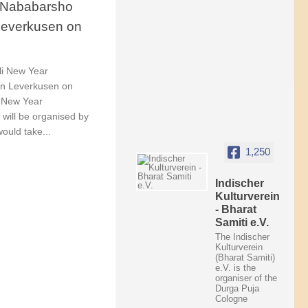
/ Nababarsho
 Leverkusen on
li New Year
 in Leverkusen on
i New Year
will be organised by
would take...
1,250
Indischer
Kulturverein
- Bharat
Samiti e.V.
The Indischer
Kulturverein
(Bharat Samiti)
e.V. is the
organiser of the
Durga Puja
Cologne