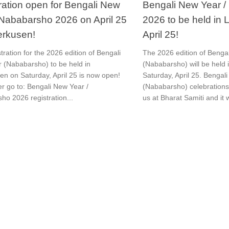
ration open for Bengali New
Bengali New Year 
 Nababarsho 2026 on April 25
2026 to be held in
erkusen!
April 25!
tration for the 2026 edition of Bengali
The 2026 edition of Benga
 (Nababarsho) to be held in
(Nababarsho) will be held
en on Saturday, April 25 is now open!
Saturday, April 25. Bengal
er go to: Bengali New Year /
(Nababarsho) celebrations 
ho 2026 registration...
us at Bharat Samiti and it 