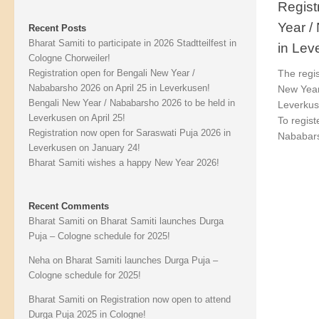
Regist
Year /
Recent Posts
Bharat Samiti to participate in 2026 Stadtteilfest in
in Lev
Cologne Chorweiler!
Registration open for Bengali New Year /
The regis
Nababarsho 2026 on April 25 in Leverkusen!
New Year
Bengali New Year / Nababarsho 2026 to be held in
Leverkus
Leverkusen on April 25!
To regist
Registration now open for Saraswati Puja 2026 in
Nababars
Leverkusen on January 24!
Bharat Samiti wishes a happy New Year 2026!
Recent Comments
Bharat Samiti
on
Bharat Samiti launches Durga
Puja – Cologne schedule for 2025!
Neha
on
Bharat Samiti launches Durga Puja –
Cologne schedule for 2025!
Bharat Samiti
on
Registration now open to attend
Durga Puja 2025 in Cologne!