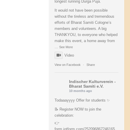
longest running Durga Puja.
It would not have been possible
without the tireless and tremendous
efforts of Bharat Samiti Cologne’s
members and volunteers. A big
THANKYOU, to everyone who helped
make this event, a home away from
...
See More
Video
View on Facebook
·
Share
Indischer Kulturverein -
Bharat Samiti e.V.
10 months ago
Todaaayyyy Offer for students ✨
📝 Register NOW to join the
celebration:
👉
form.jotform.com/252096867246165