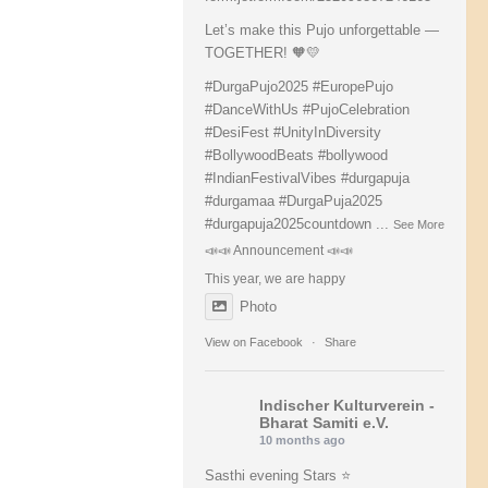
Let’s make this Pujo unforgettable —
TOGETHER! 🧡💛
#DurgaPujo2025
#EuropePujo
#DanceWithUs
#PujoCelebration
#DesiFest
#UnityInDiversity
#BollywoodBeats
#bollywood
#IndianFestivalVibes
#durgapuja
#durgamaa
#DurgaPuja2025
#durgapuja
2025countdown
...
See More
📣📣 Announcement 📣📣
This year, we are happy
Photo
View on Facebook
·
Share
Indischer Kulturverein -
Bharat Samiti e.V.
10 months ago
Sasthi evening Stars ⭐️