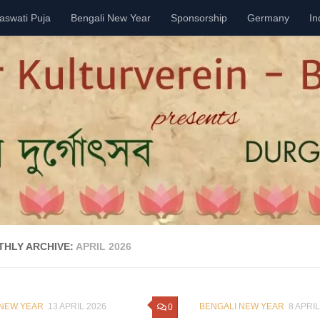
aswati Puja
Bengali New Year
Sponsorship
Germany
In
HLY ARCHIVE:
APRIL 2026
 NEW YEAR
13 APRIL 2026
BENGALI NEW YEAR
8 APRIL
0