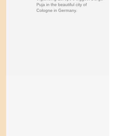
Puja in the beautiful city of
Cologne in Germany.