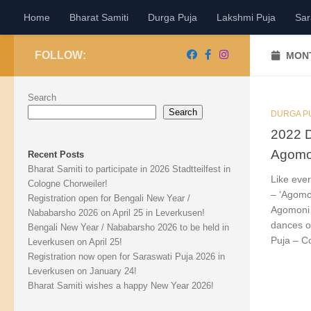
Home
Bharat Samiti
Durga Puja
Lakshmi Puja
Sar
Skip to content
FOLLOW:
MONT
Search
Search
DURGA P
2022 D
Agomo
Recent Posts
Bharat Samiti to participate in 2026 Stadtteilfest in
Like eve
Cologne Chorweiler!
– ‘Agomo
Registration open for Bengali New Year /
Agomoni 
Nababarsho 2026 on April 25 in Leverkusen!
dances o
Bengali New Year / Nababarsho 2026 to be held in
Puja – C
Leverkusen on April 25!
Registration now open for Saraswati Puja 2026 in
Leverkusen on January 24!
Bharat Samiti wishes a happy New Year 2026!