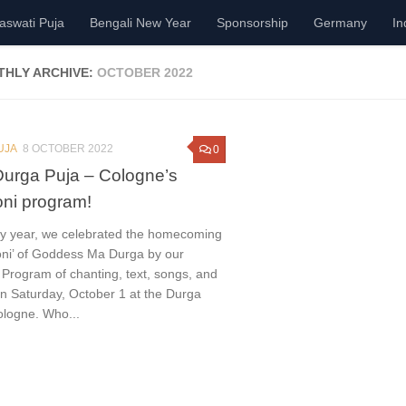
aswati Puja
Bengali New Year
Sponsorship
Germany
In
HLY ARCHIVE:
OCTOBER 2022
UJA
8 OCTOBER 2022
0
urga Puja – Cologne’s
ni program!
ry year, we celebrated the homecoming
ni’ of Goddess Ma Durga by our
Program of chanting, text, songs, and
n Saturday, October 1 at the Durga
ologne. Who...