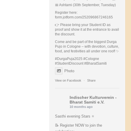
📅 Ashtami (30th September, Tuesday)
Register here:
form.jotform.com/252096867246165
👉 Please bring your Student ID as
proof and show it at the entrance to avail
the discount.
Come and be part of the biggest Durga
Pujo in Cologne – with devotion, culture,
food, and festivities all under one roof! ✨
#DurgaPuja2025 #Cologne
#StudentDiscount #BharatSamiti
Photo
View on Facebook
·
Share
Indischer Kulturverein -
Bharat Samiti e.V.
10 months ago
Sasthi evening Stars ⭐️
📝 Register NOW to join the