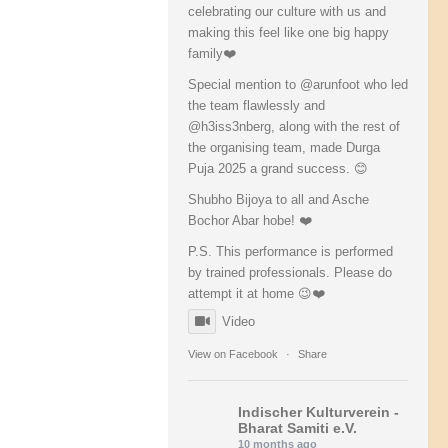
celebrating our culture with us and
making this feel like one big happy
family❤️
Special mention to @arunfoot who led
the team flawlessly and
@h3iss3nberg, along with the rest of
the organising team, made Durga
Puja 2025 a grand success. 😊
Shubho Bijoya to all and Asche
Bochor Abar hobe! ❤️
P.S. This performance is performed
by trained professionals. Please do
attempt it at home 😉❤️
Video
View on Facebook
·
Share
Indischer Kulturverein -
Bharat Samiti e.V.
10 months ago