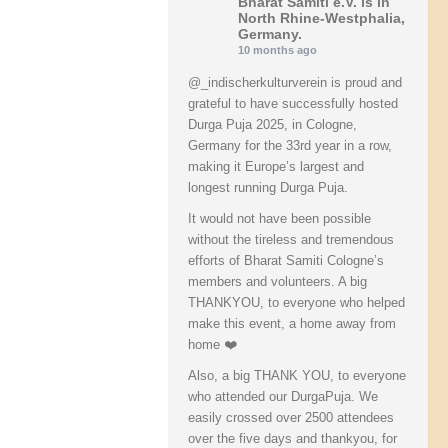
Bharat Samiti e.V.
is in
North Rhine-Westphalia,
Germany.
10 months ago
@_indischerkulturverein is proud and
grateful to have successfully hosted
Durga Puja 2025, in Cologne,
Germany for the 33rd year in a row,
making it Europe’s largest and
longest running Durga Puja.
It would not have been possible
without the tireless and tremendous
efforts of Bharat Samiti Cologne’s
members and volunteers. A big
THANKYOU, to everyone who helped
make this event, a home away from
home ❤️
Also, a big THANK YOU, to everyone
who attended our DurgaPuja. We
easily crossed over 2500 attendees
over the five days and thankyou, for