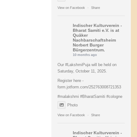
View on Facebook
·
Share
Indischer Kulturverein -
Bharat Samiti e.V.
is at
Quäker
Nachbarschaftsheim
Norbert Burger
Bürgerzentrum.
10 months ago
Our #LakshmiPuja will be held on
Saturday, October 11, 2025.
Register here -
form.jotform.com/252763008721353
#malakshmi
#BharatSamiti
#cologne
Photo
View on Facebook
·
Share
Indischer Kulturverein -