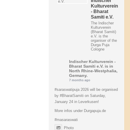
Indischer
Kulturverein
- Bharat
Samiti e.V.
The Indischer
Kulturverein
(Bharat Samiti)
e.V. is the
organiser of the
Durga Puja
Cologne
Indischer Kulturverein -
Bharat Samiti e.V.
is in
North Rhine-Westphalia,
Germany.
7 months ago
#saraswatipuja
2026 will be organised
by
#BharatSamiti
on Saturday,
January 24 in Leverkusen!
More infos under Durgapuja.de
#masaraswati
Photo