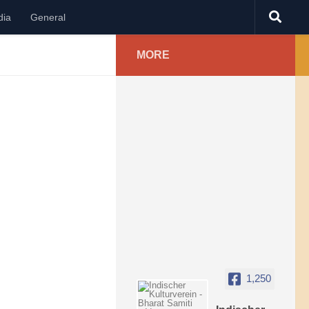
dia
General
MORE
1,250