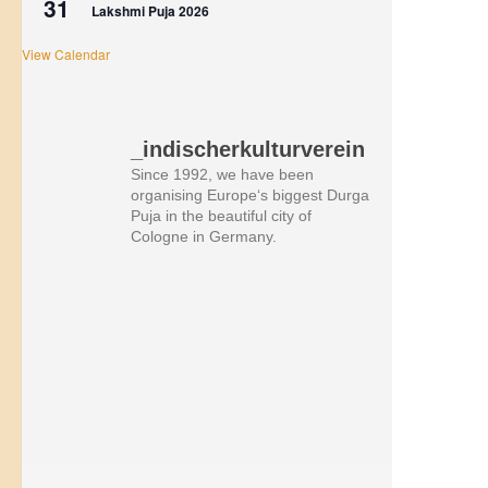
31
Lakshmi Puja 2026
View Calendar
_indischerkulturverein
Since 1992, we have been
organising Europe‘s biggest Durga
Puja in the beautiful city of
Cologne in Germany.