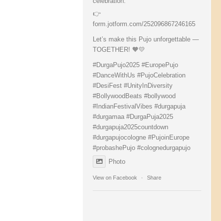
celebration:
👉
form.jotform.com/252096867246165
Let’s make this Pujo unforgettable —
TOGETHER! 🧡💛
#DurgaPujo2025
#EuropePujo
#DanceWithUs
#PujoCelebration
#DesiFest
#UnityInDiversity
#BollywoodBeats
#bollywood
#IndianFestivalVibes
#durgapuja
#durgamaa
#DurgaPuja2025
#durgapuja
2025countdown
#durgapujocologne
#PujoinEurope
#probashePujo
#colognedurgapujo
Photo
View on Facebook
·
Share