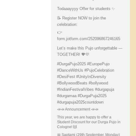
Todaaayyyy Offer for students ✨
📝 Register NOW to join the
celebration:
👉
form.jotform.com/252096867246165
Let’s make this Pujo unforgettable —
TOGETHER! 🧡💛
#DurgaPujo2025
#EuropePujo
#DanceWithUs
#PujoCelebration
#DesiFest
#UnityInDiversity
#BollywoodBeats
#bollywood
#IndianFestivalVibes
#durgapuja
#durgamaa
#DurgaPuja2025
#durgapuja
2025countdown
📣📣 Announcement 📣📣
This year, we are happy to offer a
Student Discount for our Durga Pujo in
Cologne! 🙌
📅 Saptami (29th September, Monday)