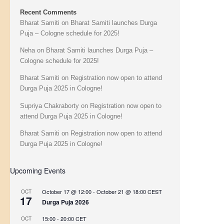
Recent Comments
Bharat Samiti
on
Bharat Samiti launches Durga
Puja – Cologne schedule for 2025!
Neha
on
Bharat Samiti launches Durga Puja –
Cologne schedule for 2025!
Bharat Samiti
on
Registration now open to attend
Durga Puja 2025 in Cologne!
Supriya Chakraborty
on
Registration now open to
attend Durga Puja 2025 in Cologne!
Bharat Samiti
on
Registration now open to attend
Durga Puja 2025 in Cologne!
Upcoming Events
October 17 @ 12:00
-
October 21 @ 18:00
CEST
OCT
17
Durga Puja 2026
15:00
-
20:00
CET
OCT