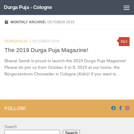
Durga Puja - Cologne
Skip to content
MONTHLY ARCHIVE:
OCTOBER 2019
DURGA PUJA
1 OCTOBER 2019
0
The 2019 Durga Puja Magazine!
Bharat Samiti is proud to launch the 2019 Durga Puja Magazine!
Please do join us from October 4 to 8, 2019 at our home, the
Bürgerzentrum Chorweiler in Cologne (Köln)! If you want to...
FOLLOW:
Search
Search