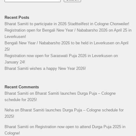
Recent Posts
Bharat Samiti to participate in 2026 Stadtteilfest in Cologne Chorweiler!
Registration open for Bengali New Year / Nababarsho 2026 on April 25 in
Leverkusen!
Bengali New Year / Nababarsho 2026 to be held in Leverkusen on April
25!
Registration now open for Saraswati Puja 2026 in Leverkusen on
January 24!
Bharat Samiti wishes a happy New Year 2026!
Recent Comments
Bharat Samiti
on
Bharat Samiti launches Durga Puja – Cologne
schedule for 2025!
Neha
on
Bharat Samiti launches Durga Puja – Cologne schedule for
2025!
Bharat Samiti
on
Registration now open to attend Durga Puja 2025 in
Cologne!