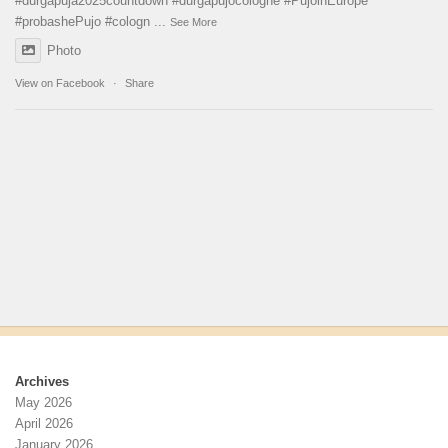
#durgapuja
2025countdown
#durgapujocologne
#PujoinEurope
#probashePujo
#cologn
...
See More
Photo
View on Facebook
·
Share
Archives
May 2026
April 2026
January 2026