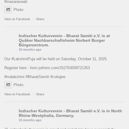
#masaraswati
Photo
View on Facebook
·
Share
Indischer Kulturverein - Bharat Samiti e.V.
is at
Quäker Nachbarschaftsheim Norbert Burger
Bürgerzentrum.
10 months ago
Our
#LakshmiPuja
will be held on Saturday, October 11, 2025.
Register here -
form.jotform.com/252763008721353
#malakshmi
#BharatSamiti
#cologne
Photo
View on Facebook
·
Share
Indischer Kulturverein - Bharat Samiti e.V.
is in North
Rhine-Westphalia, Germany.
10 months ago