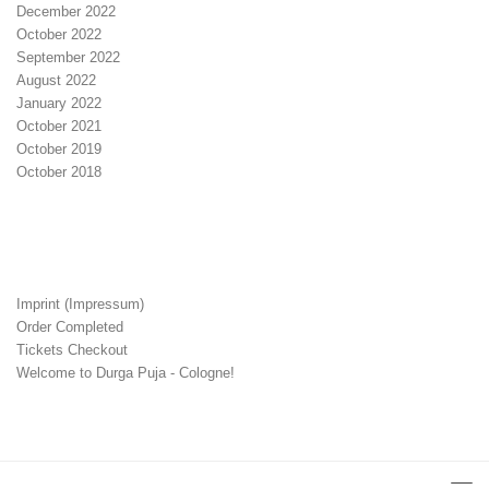
December 2022
October 2022
September 2022
August 2022
January 2022
October 2021
October 2019
October 2018
Imprint (Impressum)
Order Completed
Tickets Checkout
Welcome to Durga Puja - Cologne!