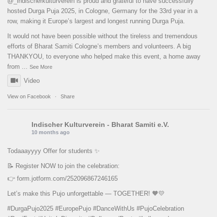
@_indischerkulturverein is proud and grateful to have successfully
hosted Durga Puja 2025, in Cologne, Germany for the 33rd year in a
row, making it Europe’s largest and longest running Durga Puja.
It would not have been possible without the tireless and tremendous
efforts of Bharat Samiti Cologne’s members and volunteers. A big
THANKYOU, to everyone who helped make this event, a home away
from
...
See More
Video
View on Facebook
·
Share
Indischer Kulturverein - Bharat Samiti e.V.
10 months ago
Todaaayyyy Offer for students ✨
📝 Register NOW to join the celebration:
👉
form.jotform.com/252096867246165
Let’s make this Pujo unforgettable — TOGETHER! 🧡💛
#DurgaPujo2025
#EuropePujo
#DanceWithUs
#PujoCelebration