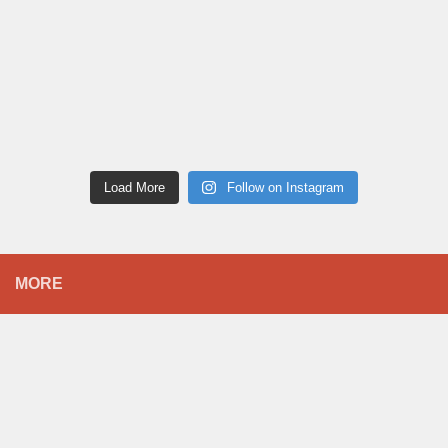
Load More
Follow on Instagram
MORE