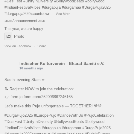
#DesiFest
#UnityInDiversity
#BollywoodBeats
#bollywood
#IndianFestivalVibes
#durgapuja
#durgamaa
#DurgaPuja2025
#durgapuja
2025countdown
...
See More
📣📣 Announcement 📣📣
This year, we are happy
Photo
View on Facebook
·
Share
Indischer Kulturverein - Bharat Samiti e.V.
10 months ago
Sasthi evening Stars ⭐️
📝 Register NOW to join the celebration:
👉
form.jotform.com/252096867246165
Let’s make this Pujo unforgettable — TOGETHER! 🧡💛
#DurgaPujo2025
#EuropePujo
#DanceWithUs
#PujoCelebration
#DesiFest
#UnityInDiversity
#BollywoodBeats
#bollywood
#IndianFestivalVibes
#durgapuja
#durgamaa
#DurgaPuja2025