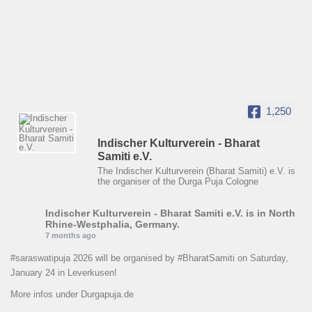
1,250
Indischer Kulturverein - Bharat
Samiti e.V.
The Indischer Kulturverein (Bharat Samiti) e.V. is
the organiser of the Durga Puja Cologne
Indischer Kulturverein - Bharat Samiti e.V.
is in North
Rhine-Westphalia, Germany.
7 months ago
#saraswatipuja
2026 will be organised by
#BharatSamiti
on Saturday,
January 24 in Leverkusen!
More infos under Durgapuja.de