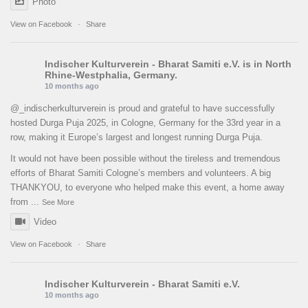
Photo
View on Facebook
·
Share
Indischer Kulturverein - Bharat Samiti e.V.
is in North
Rhine-Westphalia, Germany.
10 months ago
@_indischerkulturverein is proud and grateful to have successfully
hosted Durga Puja 2025, in Cologne, Germany for the 33rd year in a
row, making it Europe’s largest and longest running Durga Puja.
It would not have been possible without the tireless and tremendous
efforts of Bharat Samiti Cologne’s members and volunteers. A big
THANKYOU, to everyone who helped make this event, a home away
from
...
See More
Video
View on Facebook
·
Share
Indischer Kulturverein - Bharat Samiti e.V.
10 months ago