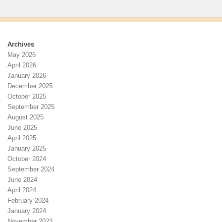
Archives
May 2026
April 2026
January 2026
December 2025
October 2025
September 2025
August 2025
June 2025
April 2025
January 2025
October 2024
September 2024
June 2024
April 2024
February 2024
January 2024
November 2023