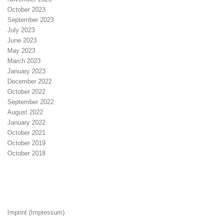
October 2023
September 2023
July 2023
June 2023
May 2023
March 2023
January 2023
December 2022
October 2022
September 2022
August 2022
January 2022
October 2021
October 2019
October 2018
Imprint (Impressum)