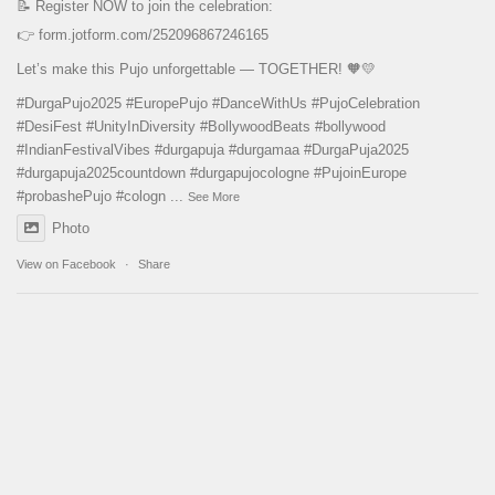
📝 Register NOW to join the celebration:
👉
form.jotform.com/252096867246165
Let’s make this Pujo unforgettable — TOGETHER! 🧡💛
#DurgaPujo2025
#EuropePujo
#DanceWithUs
#PujoCelebration
#DesiFest
#UnityInDiversity
#BollywoodBeats
#bollywood
#IndianFestivalVibes
#durgapuja
#durgamaa
#DurgaPuja2025
#durgapuja
2025countdown
#durgapujocologne
#PujoinEurope
#probashePujo
#cologn
...
See More
Photo
View on Facebook
·
Share