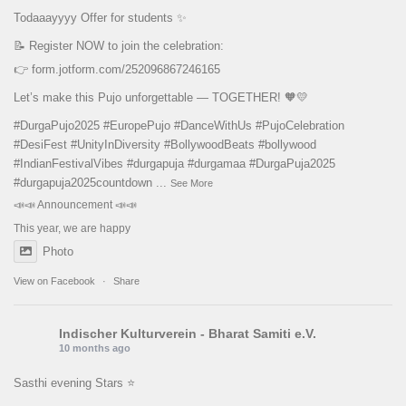
Todaaayyyy Offer for students ✨
📝 Register NOW to join the celebration:
👉
form.jotform.com/252096867246165
Let’s make this Pujo unforgettable — TOGETHER! 🧡💛
#DurgaPujo2025
#EuropePujo
#DanceWithUs
#PujoCelebration
#DesiFest
#UnityInDiversity
#BollywoodBeats
#bollywood
#IndianFestivalVibes
#durgapuja
#durgamaa
#DurgaPuja2025
#durgapuja
2025countdown
...
See More
📣📣 Announcement 📣📣
This year, we are happy
Photo
View on Facebook
·
Share
Indischer Kulturverein - Bharat Samiti e.V.
10 months ago
Sasthi evening Stars ⭐️