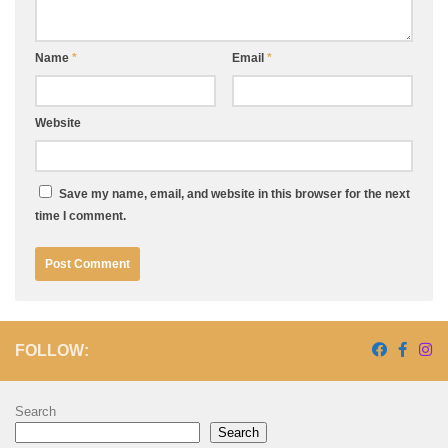
Name
*
Email
*
Website
Save my name, email, and website in this browser for the next
time I comment.
FOLLOW:
Search
Search