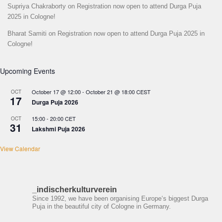
Supriya Chakraborty
on
Registration now open to attend Durga Puja
2025 in Cologne!
Bharat Samiti
on
Registration now open to attend Durga Puja 2025 in
Cologne!
Upcoming Events
October 17 @ 12:00
-
October 21 @ 18:00
CEST
OCT
17
Durga Puja 2026
15:00
-
20:00
CET
OCT
31
Lakshmi Puja 2026
View Calendar
_indischerkulturverein
Since 1992, we have been organising Europe‘s biggest Durga
Puja in the beautiful city of Cologne in Germany.