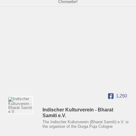
Chorweiler!
1,250
Indischer Kulturverein - Bharat
Samiti e.V.
The Indischer Kulturverein (Bharat Samiti) e.V. is
the organiser of the Durga Puja Cologne