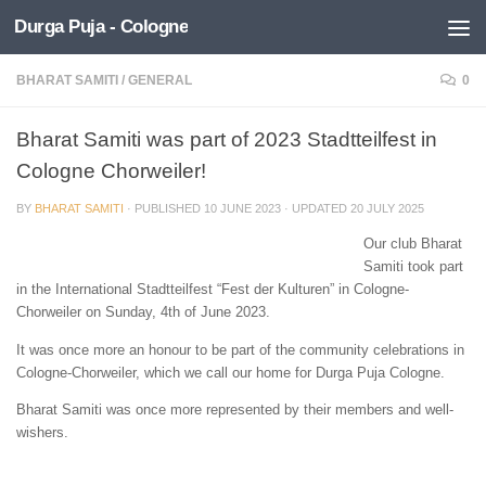
Durga Puja - Cologne
Skip to content
BHARAT SAMITI
/
GENERAL
0
Bharat Samiti was part of 2023 Stadtteilfest in
Cologne Chorweiler!
BY
BHARAT SAMITI
· PUBLISHED
10 JUNE 2023
· UPDATED
20 JULY 2025
Our club Bharat
Samiti took part
in the International Stadtteilfest “Fest der Kulturen” in Cologne-
Chorweiler on Sunday, 4th of June 2023.
It was once more an honour to be part of the community celebrations in
Cologne-Chorweiler, which we call our home for Durga Puja Cologne.
Bharat Samiti was once more represented by their members and well-
wishers.