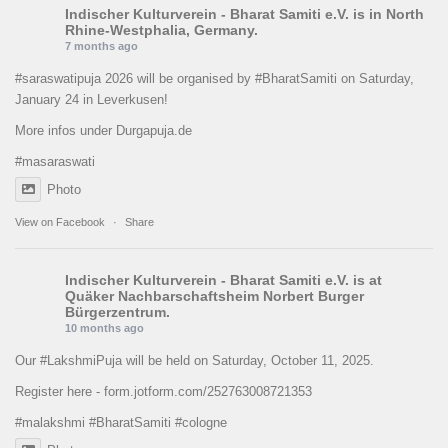
Indischer Kulturverein - Bharat Samiti e.V.
is in North
Rhine-Westphalia, Germany.
7 months ago
#saraswatipuja
2026 will be organised by
#BharatSamiti
on Saturday,
January 24 in Leverkusen!
More infos under Durgapuja.de
#masaraswati
Photo
View on Facebook
·
Share
Indischer Kulturverein - Bharat Samiti e.V.
is at
Quäker Nachbarschaftsheim Norbert Burger
Bürgerzentrum.
10 months ago
Our
#LakshmiPuja
will be held on Saturday, October 11, 2025.
Register here -
form.jotform.com/252763008721353
#malakshmi
#BharatSamiti
#cologne