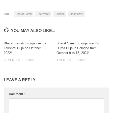
Tags:
Bharat Samiti
Chorweiler
Cologne
Stadtteilfest
YOU MAY ALSO LIKE...
Bharat Samiti to organise it’s
Bharat Samiti to organise it’s
0
2
Lakshmi Puja on October 15,
Durga Puja in Cologne from
2022!
October 9 to 13, 2024!
20 SEPTEMBER 2022
4 SEPTEMBER 2024
LEAVE A REPLY
Comment
*