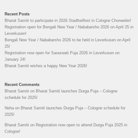
Recent Posts
Bharat Samiti to participate in 2026 Stadtteilfest in Cologne Chorweiler!
Registration open for Bengali New Year / Nababarsho 2026 on April 25 in
Leverkusen!
Bengali New Year / Nababarsho 2026 to be held in Leverkusen on April
25!
Registration now open for Saraswati Puja 2026 in Leverkusen on
January 24!
Bharat Samiti wishes a happy New Year 2026!
Recent Comments
Bharat Samiti
on
Bharat Samiti launches Durga Puja – Cologne
schedule for 2025!
Neha
on
Bharat Samiti launches Durga Puja – Cologne schedule for
2025!
Bharat Samiti
on
Registration now open to attend Durga Puja 2025 in
Cologne!