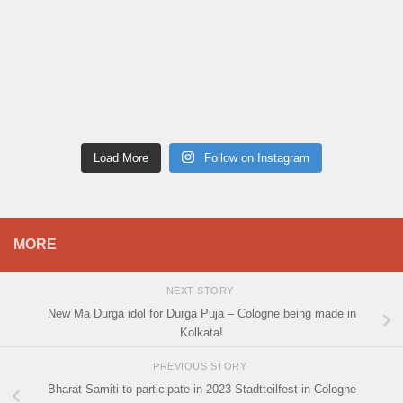
Load More
Follow on Instagram
MORE
NEXT STORY
New Ma Durga idol for Durga Puja – Cologne being made in
Kolkata!
PREVIOUS STORY
Bharat Samiti to participate in 2023 Stadtteilfest in Cologne