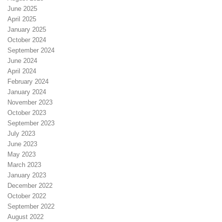
June 2025
April 2025
January 2025
October 2024
September 2024
June 2024
April 2024
February 2024
January 2024
November 2023
October 2023
September 2023
July 2023
June 2023
May 2023
March 2023
January 2023
December 2022
October 2022
September 2022
August 2022