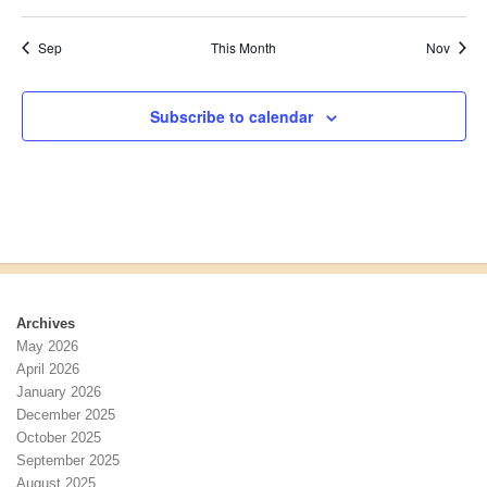
events
events
events
events
events
events
events
a
v
E
n
i
v
Sep
This Month
Nov
d
g
e
V
a
n
i
t
t
Subscribe to calendar
e
i
s
w
o
s
n
N
a
v
i
g
a
Archives
t
May 2026
i
April 2026
o
January 2026
n
December 2025
October 2025
September 2025
August 2025