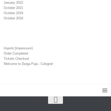
January 2022
October 2021
October 2019
October 2018
Imprint (Impressum)
Order Completed
Tickets Checkout
Welcome to Durga Puja - Cologne!