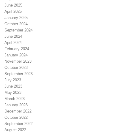
June 2025
April 2025
January 2025
October 2024
September 2024
June 2024
April 2024
February 2024
January 2024
November 2023
October 2023
September 2023
July 2023
June 2023
May 2023
March 2023
January 2023
December 2022
October 2022
September 2022
August 2022