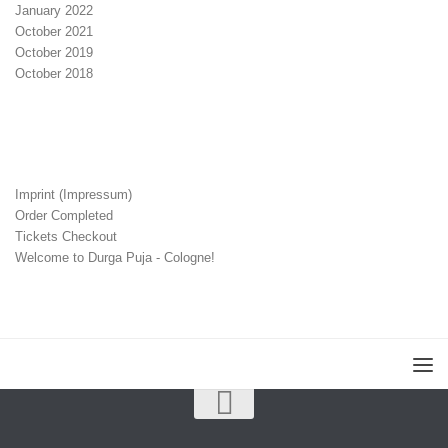
January 2022
October 2021
October 2019
October 2018
Imprint (Impressum)
Order Completed
Tickets Checkout
Welcome to Durga Puja - Cologne!