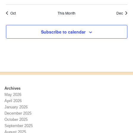
events
events
events
events
events
events
events
a
v
E
e
n
i
v
n
Oct
This Month
Dec
d
g
e
t
V
a
n
i
t
t
Subscribe to calendar
e
i
s
w
o
s
n
N
a
v
i
g
a
Archives
t
May 2026
i
April 2026
o
January 2026
n
December 2025
October 2025
September 2025
August 2025