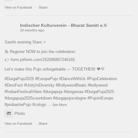
View on Facebook
·
Share
Indischer Kulturverein - Bharat Samiti e.V.
10 months ago
Sasthi evening Stars ⭐️
📝 Register NOW to join the celebration:
👉
form.jotform.com/252096867246165
Let’s make this Pujo unforgettable — TOGETHER! 🧡💛
#DurgaPujo2025
#EuropePujo
#DanceWithUs
#PujoCelebration
#DesiFest
#UnityInDiversity
#BollywoodBeats
#bollywood
#IndianFestivalVibes
#durgapuja
#durgamaa
#DurgaPuja2025
#durgapuja
2025countdown
#durgapujocologne
#PujoinEurope
#probashePujo
#cologn
...
See More
Photo
View on Facebook
·
Share