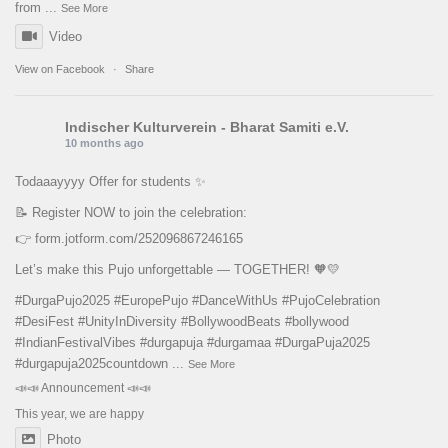
from
...
See More
Video
View on Facebook
·
Share
Indischer Kulturverein - Bharat Samiti e.V.
10 months ago
Todaaayyyy Offer for students ✨
📝 Register NOW to join the celebration:
👉
form.jotform.com/252096867246165
Let’s make this Pujo unforgettable — TOGETHER! 🧡💛
#DurgaPujo2025
#EuropePujo
#DanceWithUs
#PujoCelebration
#DesiFest
#UnityInDiversity
#BollywoodBeats
#bollywood
#IndianFestivalVibes
#durgapuja
#durgamaa
#DurgaPuja2025
#durgapuja
2025countdown
...
See More
📣📣 Announcement 📣📣
This year, we are happy
Photo