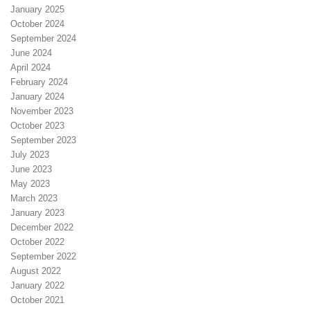
January 2025
October 2024
September 2024
June 2024
April 2024
February 2024
January 2024
November 2023
October 2023
September 2023
July 2023
June 2023
May 2023
March 2023
January 2023
December 2022
October 2022
September 2022
August 2022
January 2022
October 2021