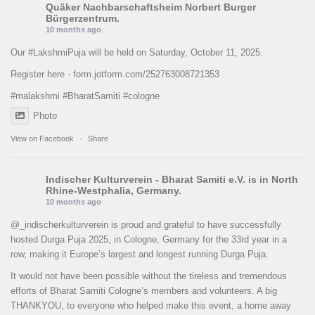
Quäker Nachbarschaftsheim Norbert Burger
Bürgerzentrum.
10 months ago
Our
#LakshmiPuja
will be held on Saturday, October 11, 2025.
Register here -
form.jotform.com/252763008721353
#malakshmi
#BharatSamiti
#cologne
Photo
View on Facebook
·
Share
Indischer Kulturverein - Bharat Samiti e.V.
is in North
Rhine-Westphalia, Germany.
10 months ago
@_indischerkulturverein is proud and grateful to have successfully
hosted Durga Puja 2025, in Cologne, Germany for the 33rd year in a
row, making it Europe’s largest and longest running Durga Puja.
It would not have been possible without the tireless and tremendous
efforts of Bharat Samiti Cologne’s members and volunteers. A big
THANKYOU, to everyone who helped make this event, a home away