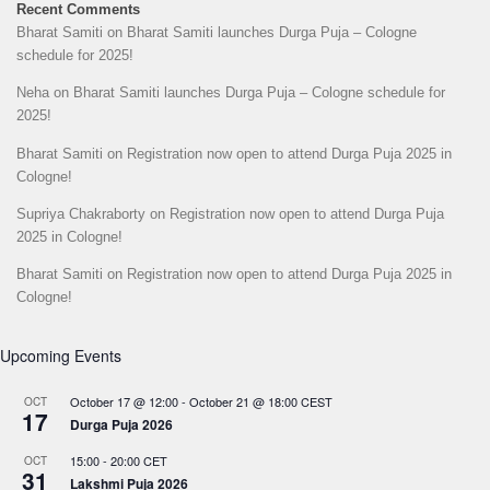
Recent Comments
Bharat Samiti
on
Bharat Samiti launches Durga Puja – Cologne
schedule for 2025!
Neha
on
Bharat Samiti launches Durga Puja – Cologne schedule for
2025!
Bharat Samiti
on
Registration now open to attend Durga Puja 2025 in
Cologne!
Supriya Chakraborty
on
Registration now open to attend Durga Puja
2025 in Cologne!
Bharat Samiti
on
Registration now open to attend Durga Puja 2025 in
Cologne!
Upcoming Events
October 17 @ 12:00
-
October 21 @ 18:00
CEST
OCT
17
Durga Puja 2026
15:00
-
20:00
CET
OCT
31
Lakshmi Puja 2026