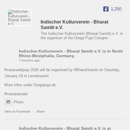
1,250
Indischer Kulturverein - Bharat
Samiti e.V.
The Indischer Kulturverein (Bharat Samiti) e.V. is
the organiser of the Durga Puja Cologne
Indischer Kulturverein - Bharat Samiti e.V.
is in North
Rhine-Westphalia, Germany.
7 months ago
#saraswatipuja
2026 will be organised by
#BharatSamiti
on Saturday,
January 24 in Leverkusen!
More infos under Durgapuja.de
#masaraswati
Photo
View on Facebook
·
Share
Indischer Kulturverein - Bharat Samiti e.V.
is at