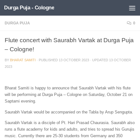
Durga Puja - Cologne
Skip to content
DURGA PUJA
0
Flute concert with Saurabh Vartak at Durga Puja
– Cologne!
BY
BHARAT SAMITI
· PUBLISHED
13 OCTOBER 2023
· UPDATED
13 OCTOBER
2023
Bharat Samiti is happy to announce that Saurabh Vartak with his flute
will be performing at Durga Puja – Cologne on Saturday, October 21 on
Saptami evening.
Saurabh Vartak would be accompanied on the Tabla by Arup Sengupta.
Saurabh Vartak is a disciple of Pt. Hari Prasad Chaurasia. Saurabh also
runs a flute academy for kids and adults, and tries to spread his Gurujis
music. Currently there are 25-30 students from Germany and 350