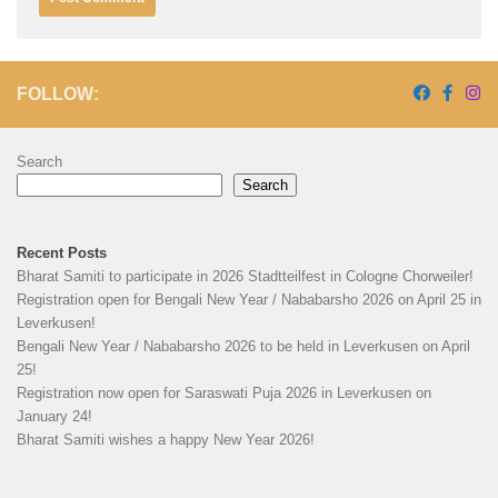
FOLLOW:
Search
Search
Recent Posts
Bharat Samiti to participate in 2026 Stadtteilfest in Cologne Chorweiler!
Registration open for Bengali New Year / Nababarsho 2026 on April 25 in
Leverkusen!
Bengali New Year / Nababarsho 2026 to be held in Leverkusen on April
25!
Registration now open for Saraswati Puja 2026 in Leverkusen on
January 24!
Bharat Samiti wishes a happy New Year 2026!