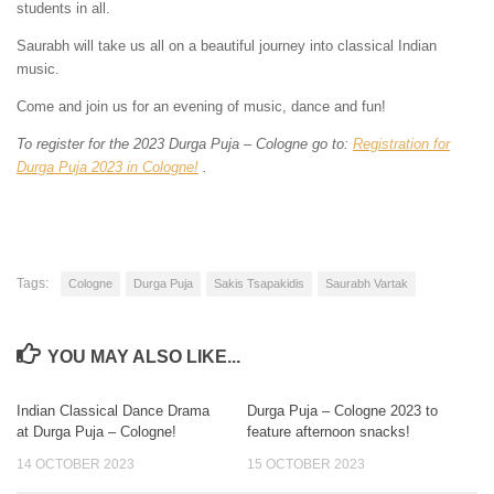
students in all.
Saurabh will take us all on a beautiful journey into classical Indian
music.
Come and join us for an evening of music, dance and fun!
To register for the 2023 Durga Puja – Cologne go to:
Registration for
Durga Puja 2023 in Cologne!
.
Tags:
Cologne
Durga Puja
Sakis Tsapakidis
Saurabh Vartak
YOU MAY ALSO LIKE...
Indian Classical Dance Drama
Durga Puja – Cologne 2023 to
0
0
at Durga Puja – Cologne!
feature afternoon snacks!
14 OCTOBER 2023
15 OCTOBER 2023