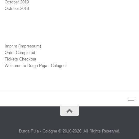
October 2019
October 2018
Imprint (Impressum)
Order Completed
Tickets Checkout
Welcome to Durga Puja - Cologne!
Durga Puja - Cologne © 2010-2026. All Rights Reserved.