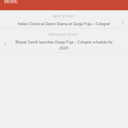
MORE
NEXT STORY
Indian Classical Dance Drama at Durga Puja – Cologne!
PREVIOUS STORY
Bharat Samiti launches Durga Puja – Cologne schedule for
2023!