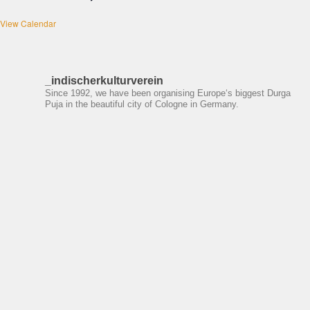
View Calendar
_indischerkulturverein
Since 1992, we have been organising Europe‘s biggest Durga
Puja in the beautiful city of Cologne in Germany.