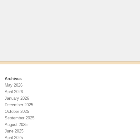
Archives
May 2026
April 2026
January 2026
December 2025
October 2025
September 2025
August 2025
June 2025
April 2025