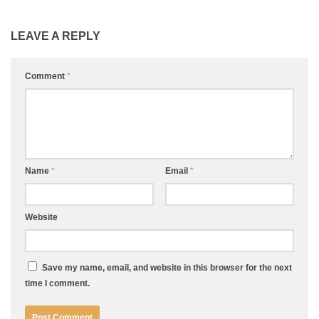
LEAVE A REPLY
Comment
*
Name
*
Email
*
Website
Save my name, email, and website in this browser for the next
time I comment.