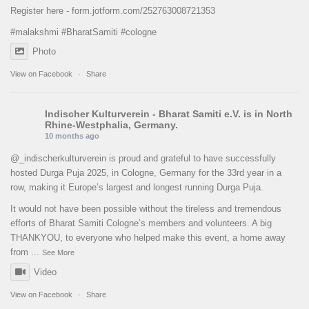
Register here -
form.jotform.com/252763008721353
#malakshmi
#BharatSamiti
#cologne
Photo
View on Facebook
·
Share
Indischer Kulturverein - Bharat Samiti e.V.
is in North
Rhine-Westphalia, Germany.
10 months ago
@_indischerkulturverein is proud and grateful to have successfully
hosted Durga Puja 2025, in Cologne, Germany for the 33rd year in a
row, making it Europe’s largest and longest running Durga Puja.
It would not have been possible without the tireless and tremendous
efforts of Bharat Samiti Cologne’s members and volunteers. A big
THANKYOU, to everyone who helped make this event, a home away
from
...
See More
Video
View on Facebook
·
Share