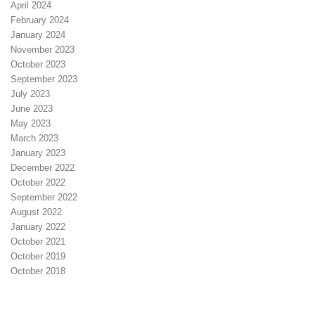
April 2024
February 2024
January 2024
November 2023
October 2023
September 2023
July 2023
June 2023
May 2023
March 2023
January 2023
December 2022
October 2022
September 2022
August 2022
January 2022
October 2021
October 2019
October 2018