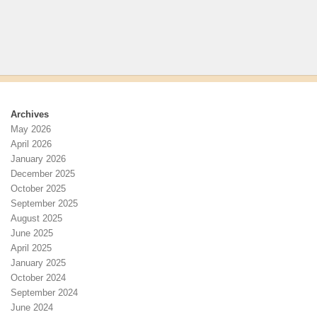
Archives
May 2026
April 2026
January 2026
December 2025
October 2025
September 2025
August 2025
June 2025
April 2025
January 2025
October 2024
September 2024
June 2024