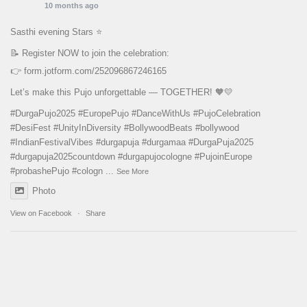
10 months ago
Sasthi evening Stars ⭐️
📝 Register NOW to join the celebration:
👉
form.jotform.com/252096867246165
Let’s make this Pujo unforgettable — TOGETHER! 🧡💛
#DurgaPujo2025
#EuropePujo
#DanceWithUs
#PujoCelebration
#DesiFest
#UnityInDiversity
#BollywoodBeats
#bollywood
#IndianFestivalVibes
#durgapuja
#durgamaa
#DurgaPuja2025
#durgapuja
2025countdown
#durgapujocologne
#PujoinEurope
#probashePujo
#cologn
...
See More
Photo
View on Facebook
·
Share