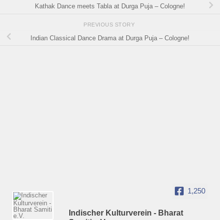
Kathak Dance meets Tabla at Durga Puja – Cologne!
PREVIOUS STORY
Indian Classical Dance Drama at Durga Puja – Cologne!
1,250
Indischer Kulturverein - Bharat