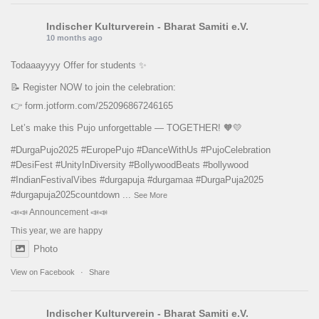
Indischer Kulturverein - Bharat Samiti e.V.
10 months ago
Todaaayyyy Offer for students ✨
📝 Register NOW to join the celebration:
👉
form.jotform.com/252096867246165
Let’s make this Pujo unforgettable — TOGETHER! 🧡💛
#DurgaPujo2025
#EuropePujo
#DanceWithUs
#PujoCelebration
#DesiFest
#UnityInDiversity
#BollywoodBeats
#bollywood
#IndianFestivalVibes
#durgapuja
#durgamaa
#DurgaPuja2025
#durgapuja
2025countdown
...
See More
📣📣 Announcement 📣📣
This year, we are happy
Photo
View on Facebook
·
Share
Indischer Kulturverein - Bharat Samiti e.V.