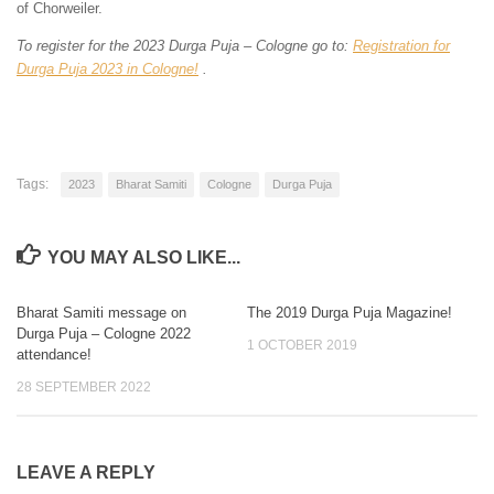
of Chorweiler.
To register for the 2023 Durga Puja – Cologne go to:
Registration for
Durga Puja 2023 in Cologne!
.
Tags:
2023
Bharat Samiti
Cologne
Durga Puja
YOU MAY ALSO LIKE...
Bharat Samiti message on
The 2019 Durga Puja Magazine!
4
0
Durga Puja – Cologne 2022
1 OCTOBER 2019
attendance!
28 SEPTEMBER 2022
LEAVE A REPLY