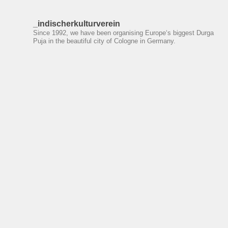
_indischerkulturverein
Since 1992, we have been organising Europe‘s biggest Durga
Puja in the beautiful city of Cologne in Germany.