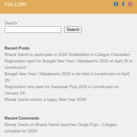
FOLLOW:
Search
Search
Recent Posts
Bharat Samiti to participate in 2026 Stadtteilfest in Cologne Chorweiler!
Registration open for Bengali New Year / Nababarsho 2026 on April 25 in
Leverkusen!
Bengali New Year / Nababarsho 2026 to be held in Leverkusen on April
25!
Registration now open for Saraswati Puja 2026 in Leverkusen on
January 24!
Bharat Samiti wishes a happy New Year 2026!
Recent Comments
Bharat Samiti
on
Bharat Samiti launches Durga Puja – Cologne
schedule for 2025!