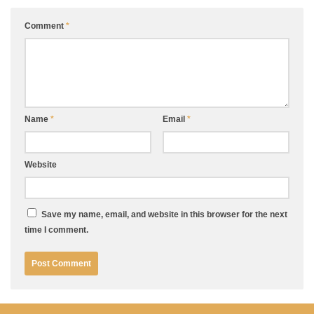
Comment
*
Name
*
Email
*
Website
Save my name, email, and website in this browser for the next
time I comment.