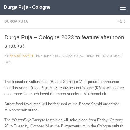
Durga Puja - Cologne
Skip to content
DURGA PUJA
0
Durga Puja – Cologne 2023 to feature afternoon
snacks!
BY
BHARAT SAMITI
· PUBLISHED
15 OCTOBER 2023
· UPDATED
16 OCTOBER
2023
The Indischer Kulturverein (Bharat Samiti) e.V. is proud to announce
that this years Durga Puja 2023 festivities in Cologne (Köln) will feature
once more the much loved afternoon snacks – Mukhorochok.
Street food favourites will be featured at the Bharat Samiti organised
Mukhorochok stand.
The
#DurgaPujaCologne
festivities will take place from Friday, October
20 to Tuesday, October 24 at the Bürgerzentrum in the Cologne suburb