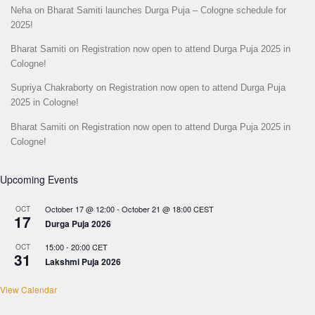
Neha
on
Bharat Samiti launches Durga Puja – Cologne schedule for
2025!
Bharat Samiti
on
Registration now open to attend Durga Puja 2025 in
Cologne!
Supriya Chakraborty
on
Registration now open to attend Durga Puja
2025 in Cologne!
Bharat Samiti
on
Registration now open to attend Durga Puja 2025 in
Cologne!
Upcoming Events
October 17 @ 12:00
-
October 21 @ 18:00
CEST
OCT
17
Durga Puja 2026
15:00
-
20:00
CET
OCT
31
Lakshmi Puja 2026
View Calendar