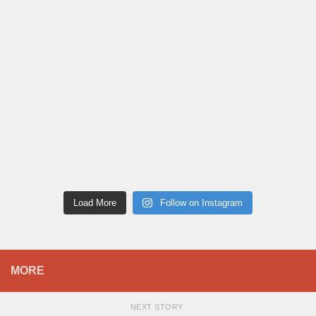
Load More
Follow on Instagram
MORE
NEXT STORY