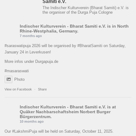
Samiti e.V.
The Indischer Kulturverein (Bharat Samiti) e.V. is
the organiser of the Durga Puja Cologne
Indischer Kulturverein - Bharat Samiti e.V.
is in North
Rhine-Westphalia, Germany.
7 months ago
#saraswatipuja
2026 will be organised by
#BharatSamiti
on Saturday,
January 24 in Leverkusen!
More infos under Durgapuja.de
#masaraswati
Photo
View on Facebook
·
Share
Indischer Kulturverein - Bharat Samiti e.V.
is at
Quäker Nachbarschaftsheim Norbert Burger
Bürgerzentrum.
10 months ago
Our
#LakshmiPuja
will be held on Saturday, October 11, 2025.