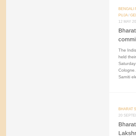
BENGALI
PUJA
/
GE
12 MAY 2
Bharat
commit
The Indis
held the
Saturday 
Cologne.
Samiti ele
BHARAT S
20 SEPTE
Bharat 
Lakshm