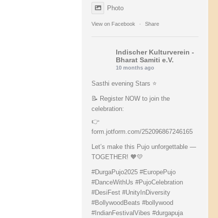
Photo
View on Facebook
·
Share
Indischer Kulturverein -
Bharat Samiti e.V.
10 months ago
Sasthi evening Stars ⭐️
📝 Register NOW to join the
celebration:
👉
form.jotform.com/252096867246165
Let’s make this Pujo unforgettable —
TOGETHER! 🧡💛
#DurgaPujo2025
#EuropePujo
#DanceWithUs
#PujoCelebration
#DesiFest
#UnityInDiversity
#BollywoodBeats
#bollywood
#IndianFestivalVibes
#durgapuja