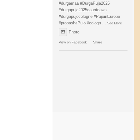
#durgamaa
#DurgaPuja2025
#durgapuja
2025countdown
#durgapujocologne
#PujoinEurope
#probashePujo
#cologn
...
See More
Photo
View on Facebook
·
Share