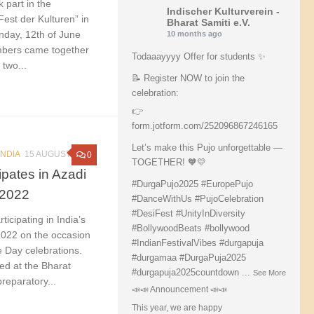
 part in the
Indischer Kulturverein -
“Fest der Kulturen” in
Bharat Samiti e.V.
nday, 12th of June
10 months ago
bers came together
Todaaayyyy Offer for students ✨
 two...
📝 Register NOW to join the
celebration:
👉
form.jotform.com/252096867246165
Let’s make this Pujo unforgettable —
INDIA
15 AUGUST 2022
0
TOGETHER! 🧡💛
ipates in Azadi
#DurgaPujo2025
#EuropePujo
 2022
#DanceWithUs
#PujoCelebration
#DesiFest
#UnityInDiversity
ticipating in India’s
#BollywoodBeats
#bollywood
2022 on the occasion
#IndianFestivalVibes
#durgapuja
 Day celebrations.
#durgamaa
#DurgaPuja2025
ed at the Bharat
#durgapuja
2025countdown
...
See More
reparatory...
📣📣 Announcement 📣📣
This year, we are happy