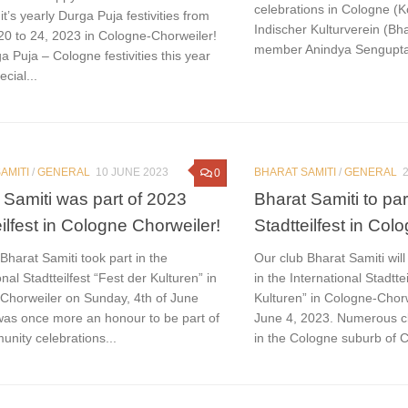
celebrations in Cologne (Kö
it’s yearly Durga Puja festivities from
Indischer Kulturverein (Bha
20 to 24, 2023 in Cologne-Chorweiler!
member Anindya Sengupta w
 Puja – Cologne festivities this year
ecial...
AMITI
/
GENERAL
10 JUNE 2023
BHARAT SAMITI
/
GENERAL
0
 Samiti was part of 2023
Bharat Samiti to par
eilfest in Cologne Chorweiler!
Stadtteilfest in Col
Bharat Samiti took part in the
Our club Bharat Samiti wil
onal Stadtteilfest “Fest der Kulturen” in
in the International Stadtte
Chorweiler on Sunday, 4th of June
Kulturen” in Cologne-Chor
 was once more an honour to be part of
June 4, 2023. Numerous cl
nity celebrations...
in the Cologne suburb of Ch