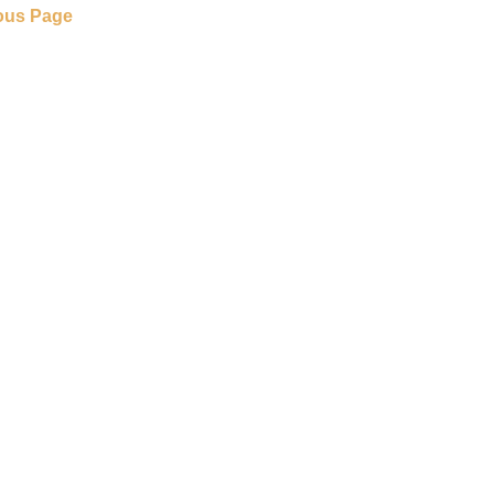
ous Page