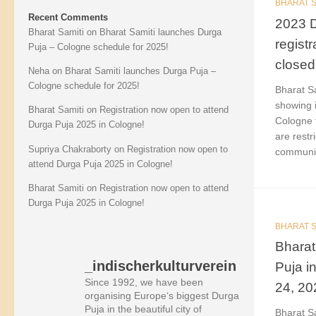
BHARAT S
Recent Comments
2023 D
Bharat Samiti
on
Bharat Samiti launches Durga
regist
Puja – Cologne schedule for 2025!
closed
Neha
on
Bharat Samiti launches Durga Puja –
Cologne schedule for 2025!
Bharat Sa
showing i
Bharat Samiti
on
Registration now open to attend
Cologne f
Durga Puja 2025 in Cologne!
are restr
Supriya Chakraborty
on
Registration now open to
community
attend Durga Puja 2025 in Cologne!
Bharat Samiti
on
Registration now open to attend
Durga Puja 2025 in Cologne!
BHARAT S
Bharat
_indischerkulturverein
Puja i
Since 1992, we have been
24, 20
organising Europe‘s biggest Durga
Puja in the beautiful city of
Bharat Sa