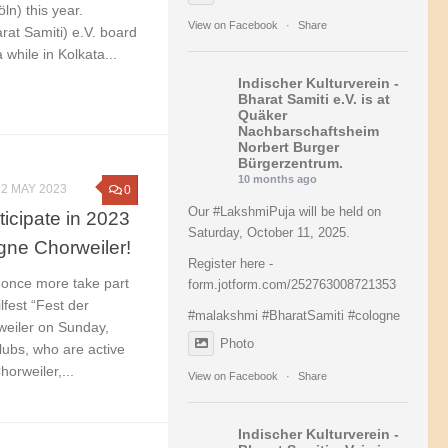
ln) this year.
View on Facebook
·
Share
rat Samiti) e.V. board
hile in Kolkata...
Indischer Kulturverein -
Bharat Samiti e.V.
is at
Quäker
Nachbarschaftsheim
Norbert Burger
Bürgerzentrum.
10 months ago
22 MAY 2023
0
Our
#LakshmiPuja
will be held on
ticipate in 2023
Saturday, October 11, 2025.
ogne Chorweiler!
Register here -
l once more take part
form.jotform.com/252763008721353
ilfest “Fest der
#malakshmi
#BharatSamiti
#cologne
weiler on Sunday,
Photo
ubs, who are active
orweiler,...
View on Facebook
·
Share
Indischer Kulturverein -