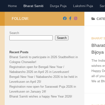
Home
Bharat Samiti
Durga Puja
Lakshmi Puja
Sar
Skip to content
FOLLOW:
CAT
Search
Search
BHARAT S
Bharat
Bijoya
Recent Posts
Bharat Samiti to participate in 2026 Stadtteilfest in
The Indis
Cologne Chorweiler!
wishes e
Registration open for Bengali New Year /
Happy Du
Nababarsho 2026 on April 25 in Leverkusen!
all of you
Bengali New Year / Nababarsho 2026 to be held in
We at Bha
Leverkusen on April 25!
Registration now open for Saraswati Puja 2026 in
Leverkusen on January 24!
Bharat Samiti wishes a happy New Year 2026!