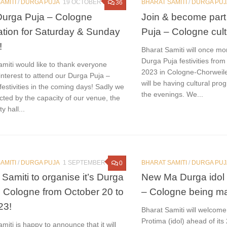
AMITI
/
DURGA PUJA
19 OCTOBER 2023
BHARAT SAMITI
/
DURGA PUJ
36
urga Puja – Cologne
Join & become part
ration for Saturday & Sunday
Puja – Cologne cultu
!
Bharat Samiti will once mor
Durga Puja festivities from
miti would like to thank everyone
2023 in Cologne-Chorweile
nterest to attend our Durga Puja –
will be having cultural pro
estivities in the coming days! Sadly we
the evenings. We...
icted by the capacity of our venue, the
 hall...
AMITI
/
DURGA PUJA
1 SEPTEMBER 2023
BHARAT SAMITI
/
DURGA PUJ
0
 Samiti to organise it’s Durga
New Ma Durga idol 
n Cologne from October 20 to
– Cologne being ma
23!
Bharat Samiti will welcom
Protima (idol) ahead of it
miti is happy to announce that it will