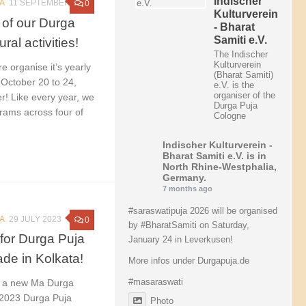
Indischer
A
11 SEPTEMBER 2023
0
Kulturverein
 of our Durga
- Bharat
Samiti e.V.
ral activities!
The Indischer
Kulturverein
e organise it’s yearly
(Bharat Samiti)
 October 20 to 24,
e.V. is the
organiser of the
r! Like every year, we
Durga Puja
grams across four of
Cologne
Indischer Kulturverein -
Bharat Samiti e.V.
is in
North Rhine-Westphalia,
Germany.
7 months ago
#saraswatipuja
2026 will be organised
A
29 JULY 2023
0
by
#BharatSamiti
on Saturday,
for Durga Puja
January 24 in Leverkusen!
de in Kolkata!
More infos under Durgapuja.de
#masaraswati
e a new Ma Durga
s 2023 Durga Puja
Photo