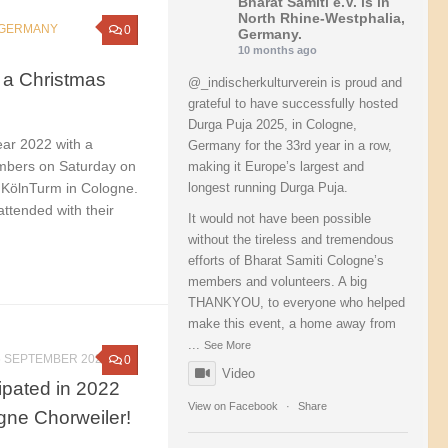
Bharat Samiti e.V.
is in
North Rhine-Westphalia,
GERMANY
0
Germany.
10 months ago
 a Christmas
@_indischerkulturverein is proud and
grateful to have successfully hosted
Durga Puja 2025, in Cologne,
ear 2022 with a
Germany for the 33rd year in a row,
embers on Saturday on
making it Europe’s largest and
 KölnTurm in Cologne.
longest running Durga Puja.
ttended with their
It would not have been possible
without the tireless and tremendous
efforts of Bharat Samiti Cologne’s
members and volunteers. A big
THANKYOU, to everyone who helped
make this event, a home away from
...
See More
6 SEPTEMBER 2022
0
Video
cipated in 2022
View on Facebook
·
Share
ogne Chorweiler!