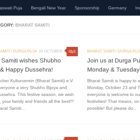
aswati Puja
Bengali New Year
Sponsorship
Germany
In
EGORY:
BHARAT SAMITI
AMITI
/
DURGA PUJA
26 OCTOBER 2023
BHARAT SAMITI
/
DURGA PUJ
0
 Samiti wishes Shubho
Join us at Durga P
 & Happy Dussehra!
Monday & Tuesday
cher Kulturverein (Bharat Samiti) e.V.
Bharat Samiti is happy to 
veryone a very Shubho Bijoya and
Monday, October 23 and T
ssehra. This festive season, we wish
everyone is welcome to o
, your family and friends all the best!!!
festivities! That means, on
rat Samiti...
possible! But please do...