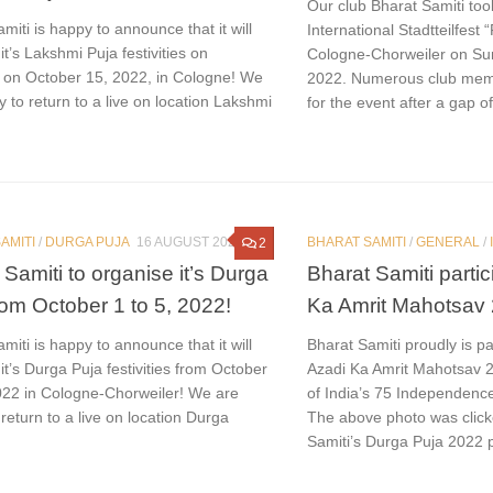
Our club Bharat Samiti took
miti is happy to announce that it will
International Stadtteilfest 
it’s Lakshmi Puja festivities on
Cologne-Chorweiler on Su
 on October 15, 2022, in Cologne! We
2022. Numerous club mem
 to return to a live on location Lakshmi
for the event after a gap of
AMITI
/
DURGA PUJA
16 AUGUST 2022
BHARAT SAMITI
/
GENERAL
/
2
 Samiti to organise it’s Durga
Bharat Samiti partic
rom October 1 to 5, 2022!
Ka Amrit Mahotsav
miti is happy to announce that it will
Bharat Samiti proudly is par
it’s Durga Puja festivities from October
Azadi Ka Amrit Mahotsav 
2022 in Cologne-Chorweiler! We are
of India’s 75 Independence
return to a live on location Durga
The above photo was click
Samiti’s Durga Puja 2022 p