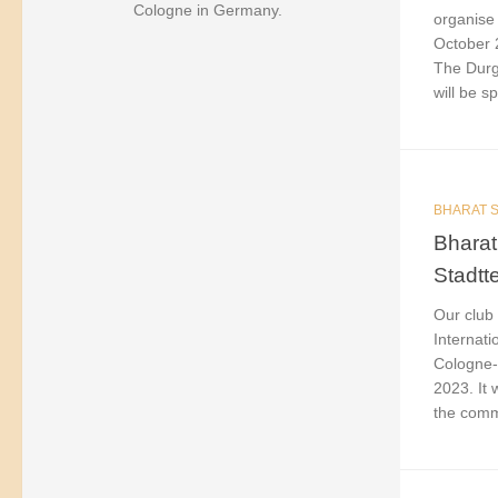
Cologne in Germany.
organise 
October 
The Durga
will be sp
BHARAT S
Bharat
Stadtt
Our club 
Internati
Cologne-
2023. It
the commu