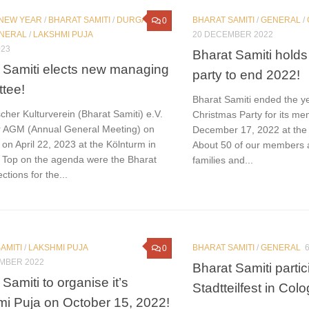
 NEW YEAR
/
BHARAT SAMITI
/
DURGA
BHARAT SAMITI
/
GENERAL
/
0
NERAL
/
LAKSHMI PUJA
20 DECEMBER 2022
023
Bharat Samiti holds
 Samiti elects new managing
party to end 2022!
tee!
Bharat Samiti ended the y
cher Kulturverein (Bharat Samiti) e.V.
Christmas Party for its m
ir AGM (Annual General Meeting) on
December 17, 2022 at the
on April 22, 2023 at the Kölnturm in
About 50 of our members a
 Top on the agenda were the Bharat
families and...
ctions for the...
AMITI
/
LAKSHMI PUJA
BHARAT SAMITI
/
GENERAL
0
MBER 2022
Bharat Samiti parti
Samiti to organise it’s
Stadtteilfest in Col
i Puja on October 15, 2022!