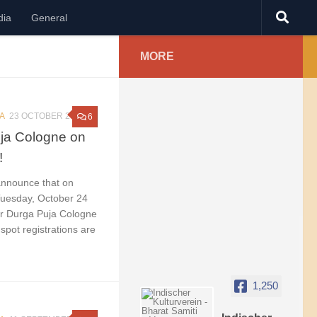
dia
General
MORE
A
23 OCTOBER 2023
6
uja Cologne on
!
announce that on
uesday, October 24
ur Durga Puja Cologne
 spot registrations are
1,250