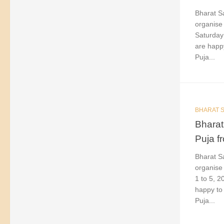
Bharat Sa
organise 
Saturday
are happy
Puja...
BHARAT S
Bharat
Puja f
Bharat Sa
organise 
1 to 5, 
happy to 
Puja...