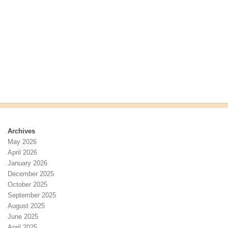
r
s
c
N
h
a
a
v
n
i
d
g
V
a
i
t
e
i
w
o
s
n
N
Archives
a
May 2026
v
April 2026
i
January 2026
g
December 2025
a
October 2025
t
September 2025
i
August 2025
o
June 2025
n
April 2025