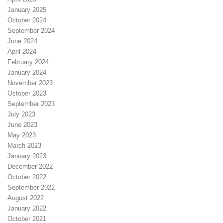
January 2025
October 2024
September 2024
June 2024
April 2024
February 2024
January 2024
November 2023
October 2023
September 2023
July 2023
June 2023
May 2023
March 2023
January 2023
December 2022
October 2022
September 2022
August 2022
January 2022
October 2021