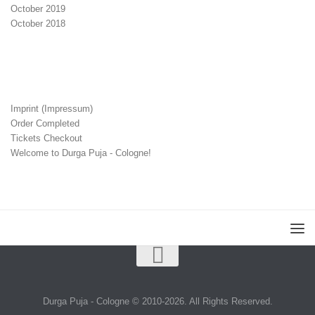
October 2019
October 2018
Imprint (Impressum)
Order Completed
Tickets Checkout
Welcome to Durga Puja - Cologne!
Durga Puja - Cologne © 2010-2026. All Rights Reserved.