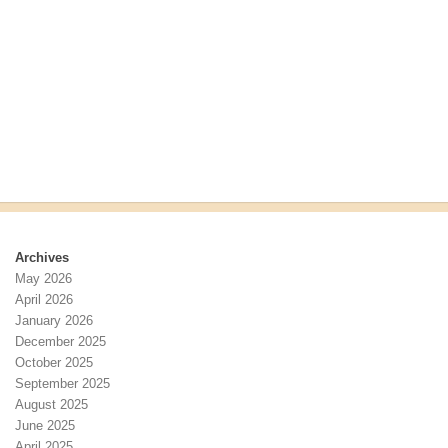
r
s
c
N
h
a
a
v
n
i
d
g
V
a
i
t
e
i
w
o
s
n
N
Archives
a
May 2026
v
April 2026
i
January 2026
g
December 2025
a
October 2025
t
September 2025
i
August 2025
o
June 2025
n
April 2025