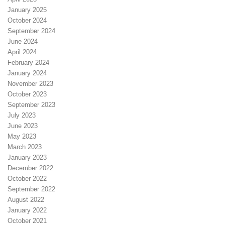
January 2025
October 2024
September 2024
June 2024
April 2024
February 2024
January 2024
November 2023
October 2023
September 2023
July 2023
June 2023
May 2023
March 2023
January 2023
December 2022
October 2022
September 2022
August 2022
January 2022
October 2021