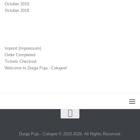
October 2019
October 2018
Imprint (Impressum)
Order Completed
Tickets Checkout
Welcome to Durga Puja - Cologne!
Durga Puja - Cologne © 2010-2026. All Rights Reserved.